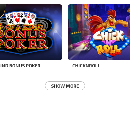
 KIND BONUS POKER
CHICKNROLL
SHOW MORE