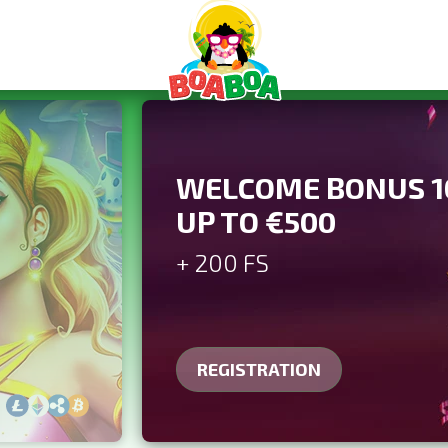
WELCOME BONUS 
UP TO €500
+ 200 FS
REGISTRATION