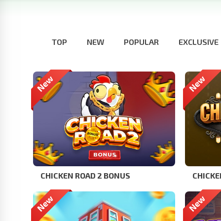
TOP
NEW
POPULAR
EXCLUSIVE
CHICKEN ROAD 2 BONUS
CHICKE