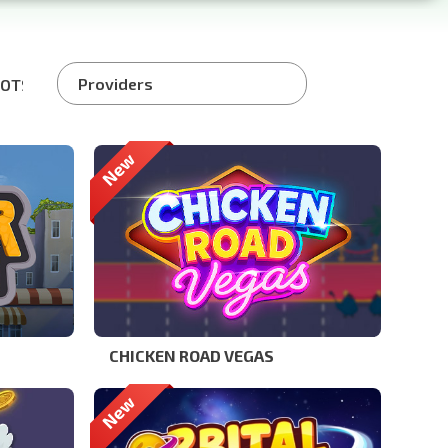
Providers
LOTS
JACKPOTS
TABLE GAMES
INSTANT GAME
CHICKEN ROAD VEGAS