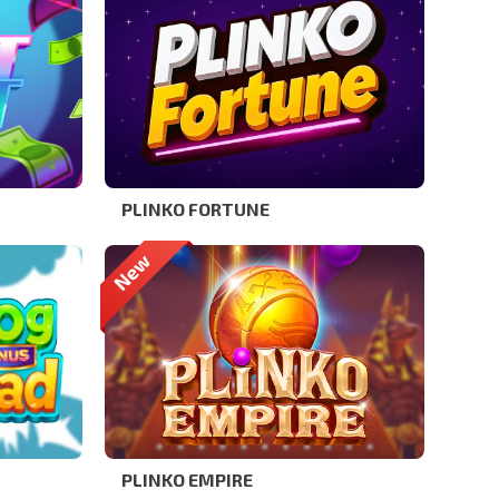
PLINKO FORTUNE
PLINKO EMPIRE