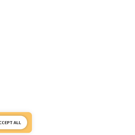
CCEPT ALL