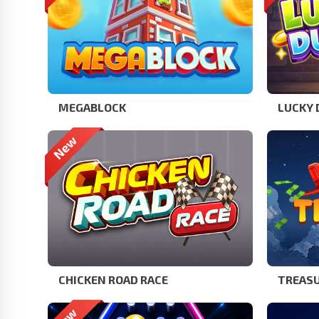
MEGABLOCK
LUCKY 
CHICKEN ROAD RACE
TREASU