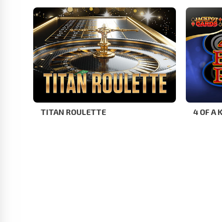
TITAN ROULETTE
4 OF A