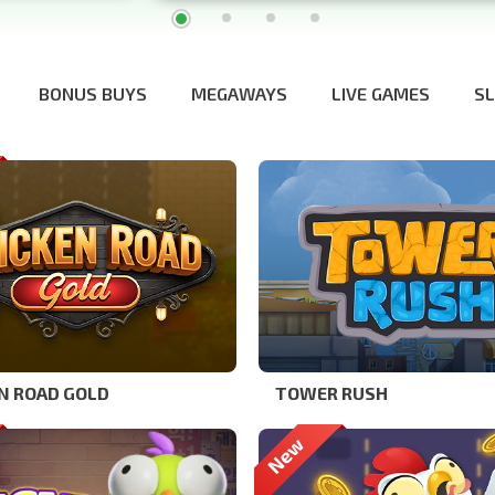
BONUS BUYS
MEGAWAYS
LIVE GAMES
S
N ROAD GOLD
TOWER RUSH