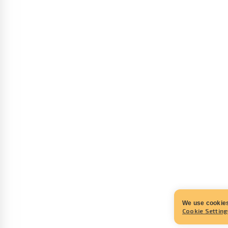
We use cookie
Cookie Setting