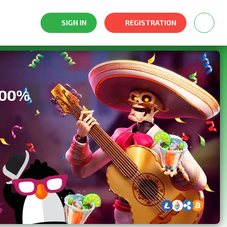
SIGN IN
REGISTRATION
100%