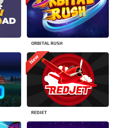
ORBITAL RUSH
REDJET