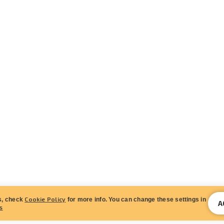
Cookie Policy
s, check
for more info. You can change these settings in
A
s