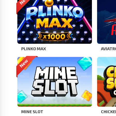
PLINKO MAX
AVIATR
MINE SLOT
CHICKE