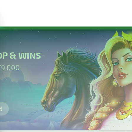
OP & WINS
 €9,000
N