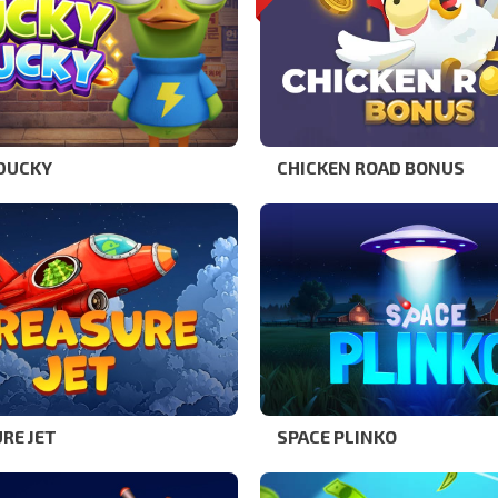
DUCKY
CHICKEN ROAD BONUS
RE JET
SPACE PLINKO