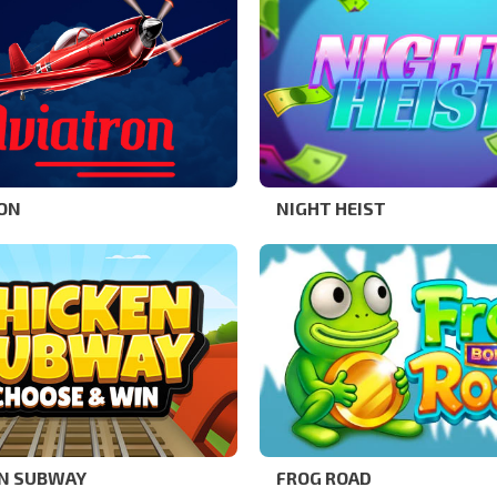
ON
NIGHT HEIST
N SUBWAY
FROG ROAD