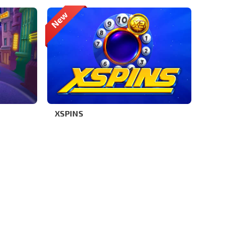
XSPINS