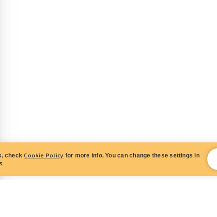
Cookie Policy
s, check
for more info. You can change these settings in
s