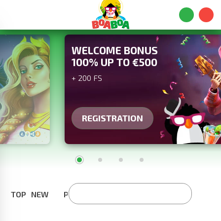
WELCOME BONUS
100% UP TO €500
+ 200 FS
REGISTRATION
TOP
NEW
POPULAR
EXCLUSIVE
BONUS BUYS
MEGAW