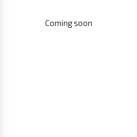
Coming soon