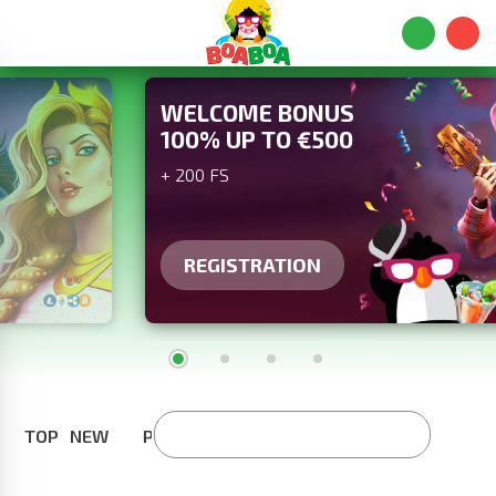
WELCOME BONUS
100% UP TO €500
+ 200 FS
REGISTRATION
TOP
NEW
POPULAR
EXCLUSIVE
BONUS BUYS
MEGAW