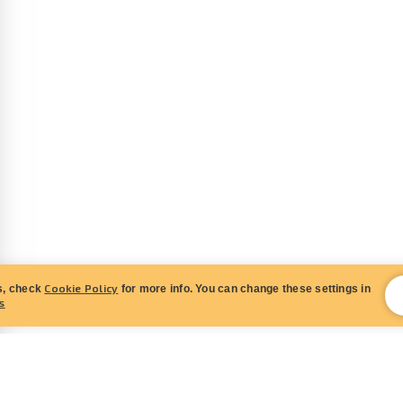
Cookie Policy
s, check
for more info. You can change these settings in
s