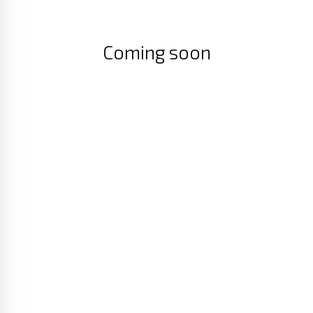
Coming soon