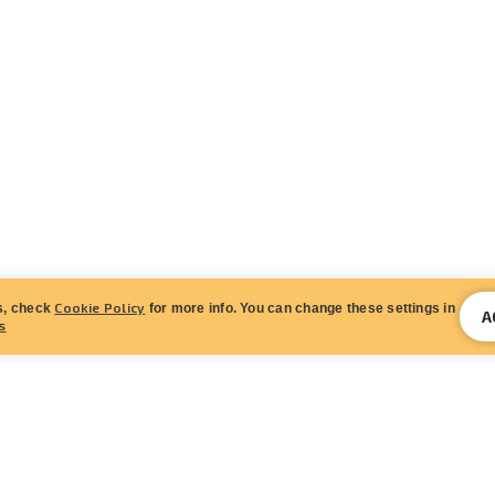
Cookie Policy
s, check
for more info. You can change these settings in
A
s