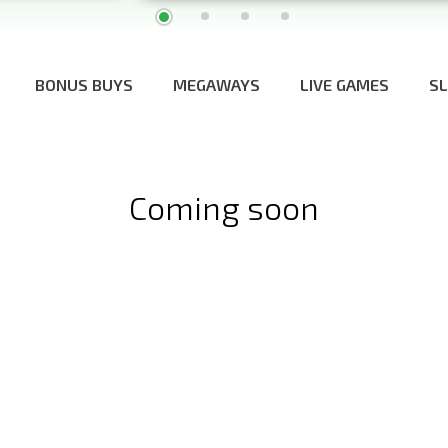
BONUS BUYS
MEGAWAYS
LIVE GAMES
S
Coming soon