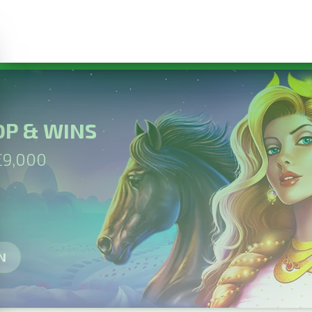
OP & WINS
 €9,000
N