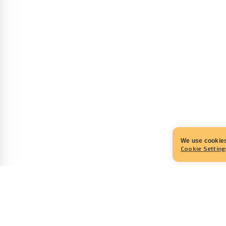
We use cookie
Cookie Setting