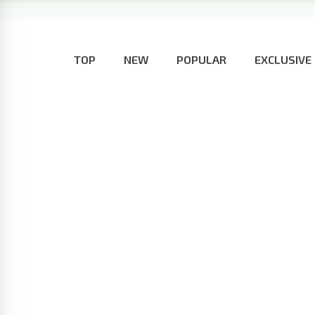
TOP
NEW
POPULAR
EXCLUSIVE