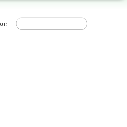
LOTS
JACKPOTS
TABLE GAMES
INSTANT GAME