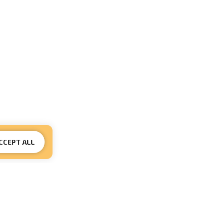
CCEPT ALL