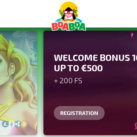
WELCOME BONUS 
UP TO €500
+ 200 FS
REGISTRATION