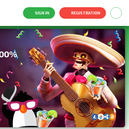
SIGN IN
REGISTRATION
100%