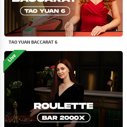
TAO YUAN BACCARAT 6