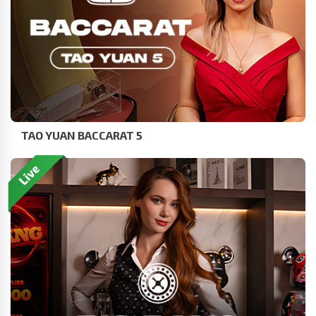
TAO YUAN BACCARAT 5