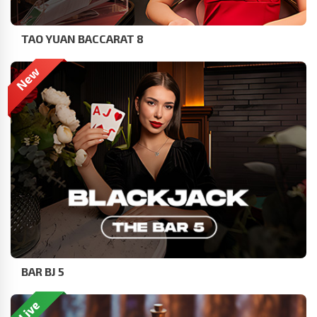
TAO YUAN BACCARAT 8
BAR BJ 5