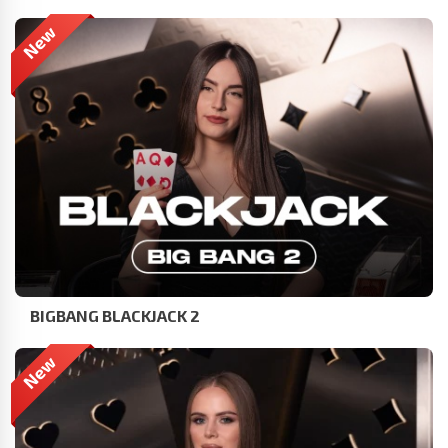
BIGBANG BLACKJACK 2