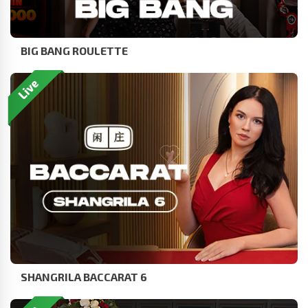
BIG BANG ROULETTE
SHANGRILA BACCARAT 6