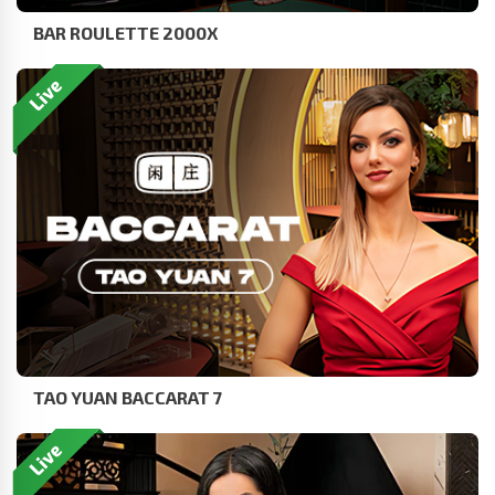
BAR ROULETTE 2000X
TAO YUAN BACCARAT 7