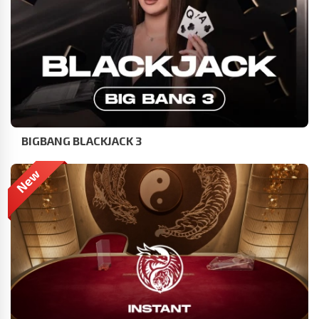
BIGBANG BLACKJACK 3