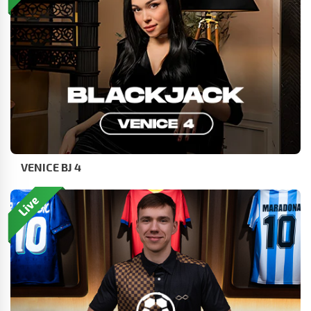
VENICE BJ 4