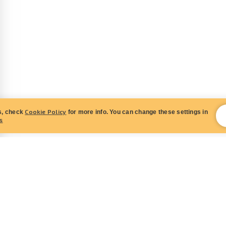
Cookie Policy
s, check
for more info. You can change these settings in
s