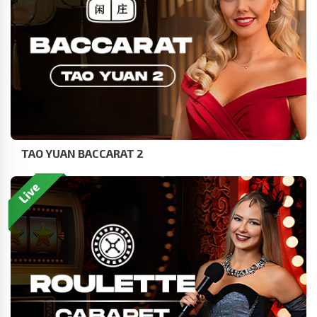
TAO YUAN BACCARAT 2