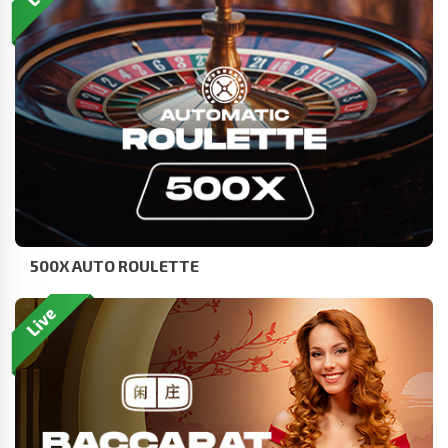
500X AUTO ROULETTE