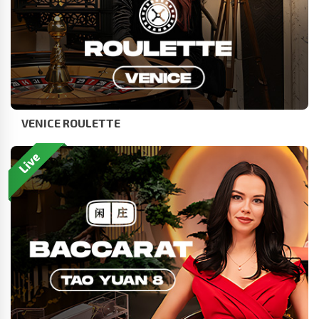
VENICE ROULETTE