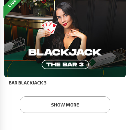
BAR BLACKJACK 3
SHOW MORE