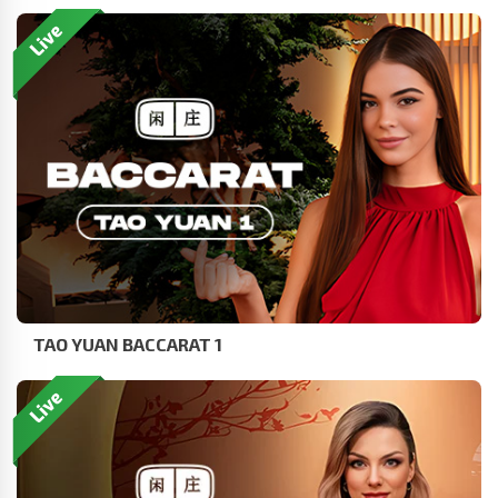
TAO YUAN BACCARAT 1