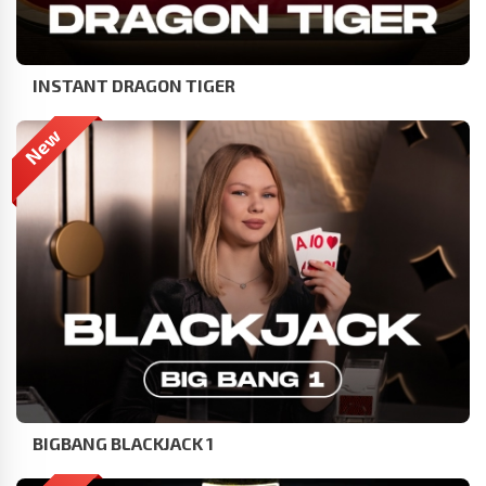
INSTANT DRAGON TIGER
BIGBANG BLACKJACK 1