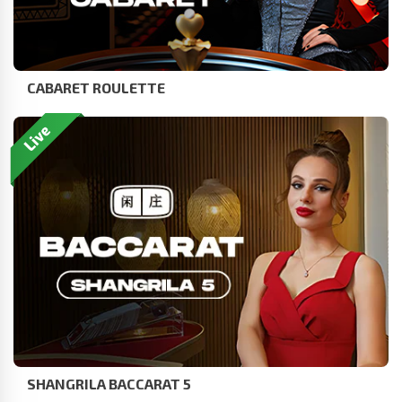
CABARET ROULETTE
SHANGRILA BACCARAT 5