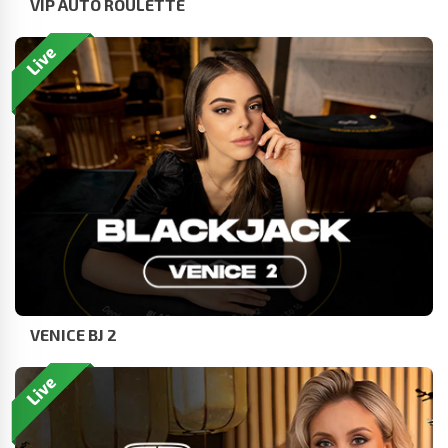
VIP AUTO ROULETTE
VENICE BJ 2