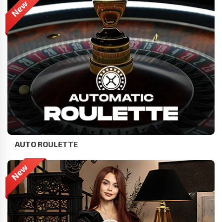
AUTO ROULETTE