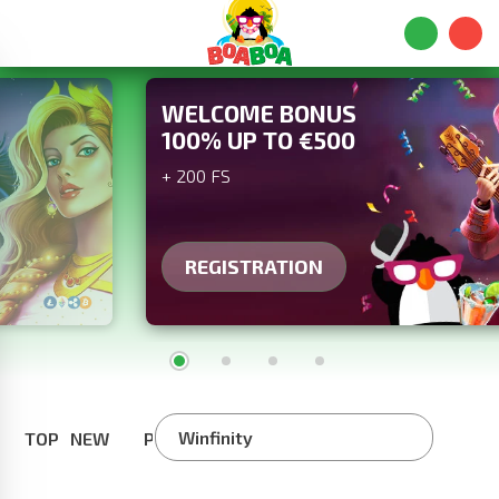
WELCOME BONUS
100% UP TO €500
+ 200 FS
REGISTRATION
Winfinity
TOP
NEW
POPULAR
EXCLUSIVE
BONUS BUYS
MEGAW