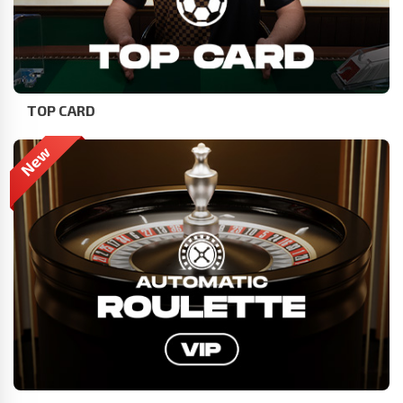
TOP CARD