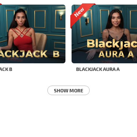
ACK B
BLACKJACK AURA A
SHOW MORE