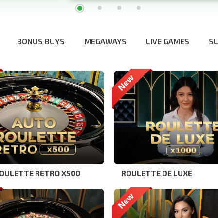
BONUS BUYS
MEGAWAYS
LIVE GAMES
S
OULETTE RETRO X500
ROULETTE DE LUXE