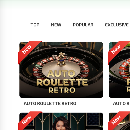
TOP
NEW
POPULAR
EXCLUSIVE
AUTO ROULETTE RETRO
AUTO R