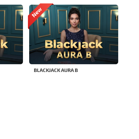
BLACKJACK AURA B