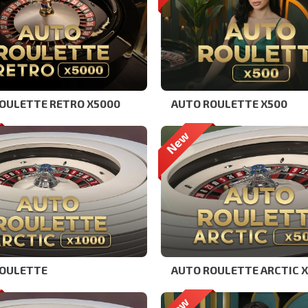
OULETTE RETRO X5000
AUTO ROULETTE X500
ROULETTE
AUTO ROULETTE ARCTIC 