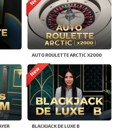
AUTO ROULETTE ARCTIC X2000
AYER
BLACKJACK DE LUXE B