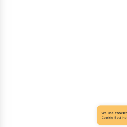
We use cookie
Cookie Setting