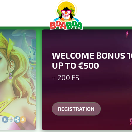
WELCOME BONUS 
UP TO €500
+ 200 FS
REGISTRATION