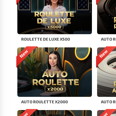
ROULETTE DE LUXE X500
AUTO R
AUTO ROULETTE X2000
AUTO 