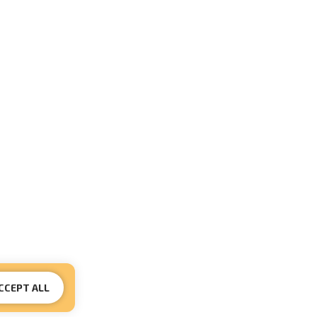
CCEPT ALL