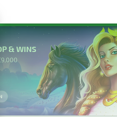
OP & WINS
 €9,000
N