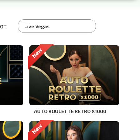
Live Vegas
LOTS
JACKPOTS
TABLE GAMES
INSTANT GAME
AUTO ROULETTE RETRO X1000