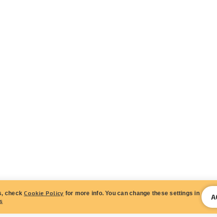
Cookie Policy
s, check
for more info. You can change these settings in
A
s