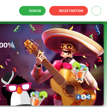
SIGN IN
REGISTRATION
100%