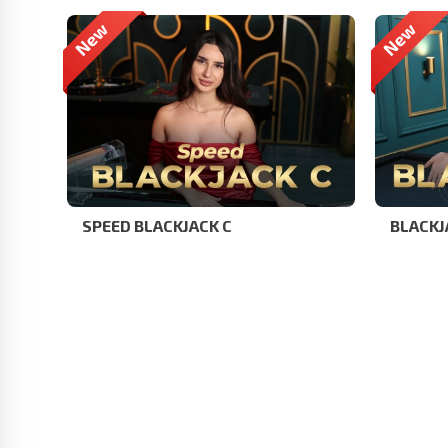
SPEED BLACKJACK C
BLACKJ