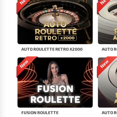
AUTO ROULETTE RETRO X2000
AUTO R
FUSION ROULETTE
AUTO R