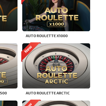
AUTO ROULETTE X1000
X500
AUTO ROULETTE ARCTIC