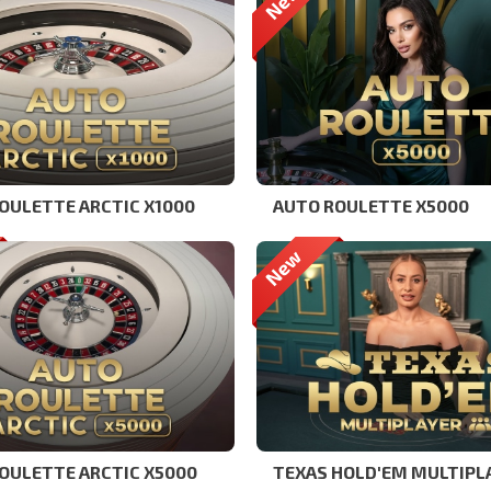
OULETTE ARCTIC X1000
AUTO ROULETTE X5000
OULETTE ARCTIC X5000
TEXAS HOLD'EM MULTIPL