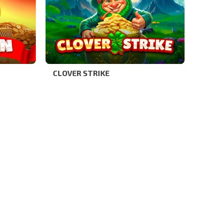
CLOVER STRIKE