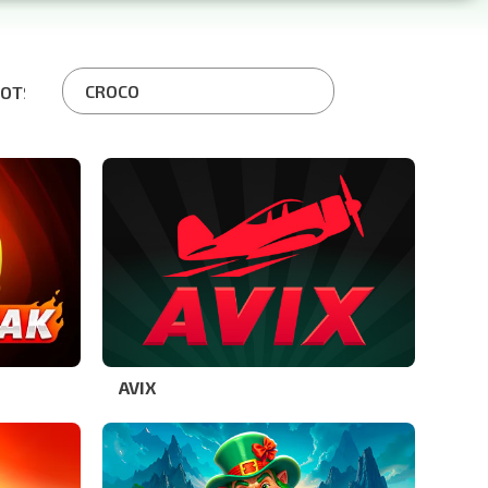
CROCO
LOTS
JACKPOTS
TABLE GAMES
INSTANT GAME
AVIX