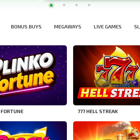
BONUS BUYS
MEGAWAYS
LIVE GAMES
S
 FORTUNE
777 HELL STREAK