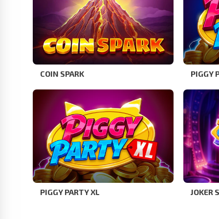
COIN SPARK
PIGGY 
PIGGY PARTY XL
JOKER 