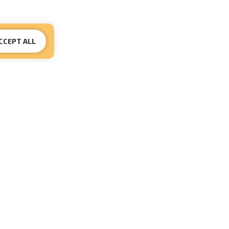
CCEPT ALL