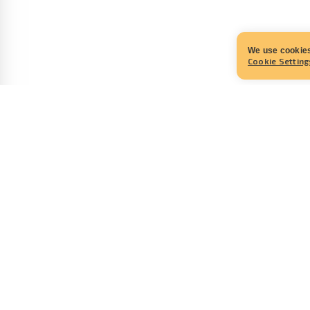
We use cookie
Cookie Setting