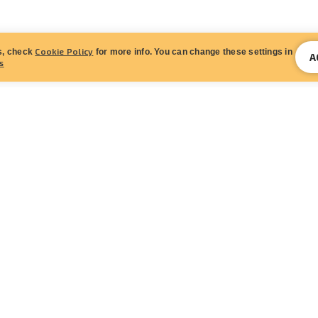
Cookie Policy
s, check
for more info. You can change these settings in
A
s