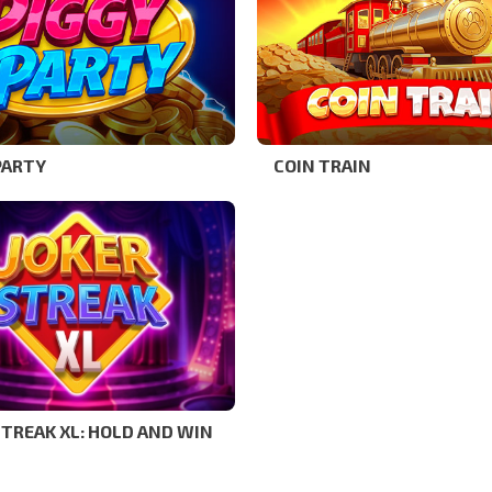
PARTY
COIN TRAIN
STREAK XL: HOLD AND WIN