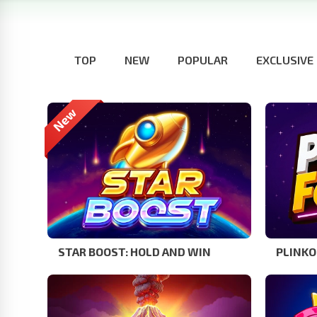
TOP
NEW
POPULAR
EXCLUSIVE
STAR BOOST: HOLD AND WIN
PLINKO