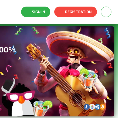
SIGN IN
REGISTRATION
100%