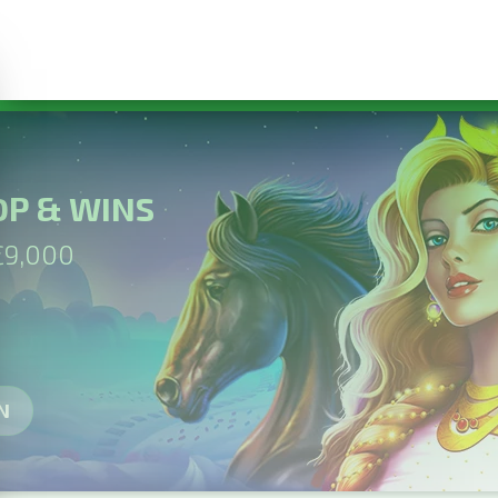
OP & WINS
 €9,000
N