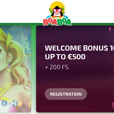
WELCOME BONUS 
UP TO €500
+ 200 FS
REGISTRATION