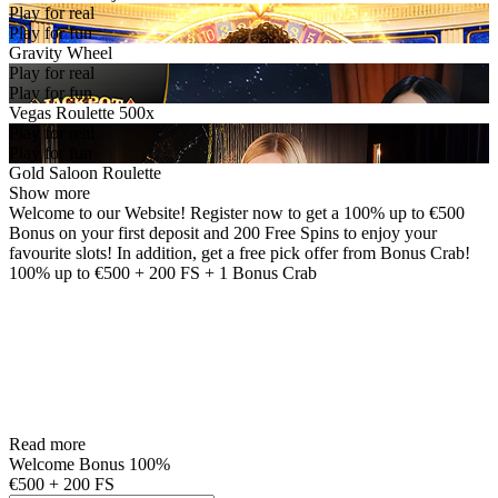
Play for real
Play for fun
Gravity Wheel
Play for real
Play for fun
Vegas Roulette 500x
Play for real
Play for fun
Gold Saloon Roulette
Show more
Welcome to our Website! Register now to get a 100% up to €500
Bonus on your first deposit and 200 Free Spins to enjoy your
favourite slots! In addition, get a free pick offer from Bonus Crab!
100% up to €500 + 200 FS + 1 Bonus Crab
Read more
Welcome Bonus 100%
€500 + 200 FS