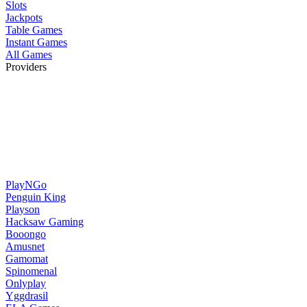
Slots
Jackpots
Table Games
Instant Games
All Games
Providers
PlayNGo
Penguin King
Playson
Hacksaw Gaming
Booongo
Amusnet
Gamomat
Spinomenal
Onlyplay
Yggdrasil