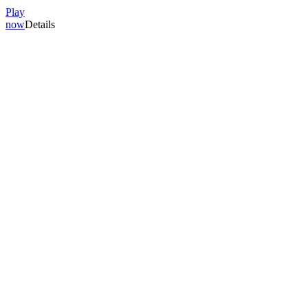
Play
now
Details
Tournament
Active
Pragmatic
Live
Prestige
Cup
€3,000
Time
06
Day
09
:
28
:
28
Min.
bet
€1
€400
€300
€250
€200
€150
Play
now
Details
Tournament
Active