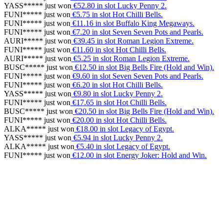
YASS***** just won
€52.80 in slot Lucky Penny 2.
FUNI***** just won
€5.75 in slot Hot Chilli Bells.
FUNI***** just won
€11.16 in slot Buffalo King Megaways.
FUNI***** just won
€7.20 in slot Seven Seven Pots and Pearls.
AURI***** just won
€39.45 in slot Roman Legion Extreme.
FUNI***** just won
€11.60 in slot Hot Chilli Bells.
AURI***** just won
€5.25 in slot Roman Legion Extreme.
BUSC***** just won
€12.50 in slot Big Bells Fire (Hold and Win).
FUNI***** just won
€9.60 in slot Seven Seven Pots and Pearls.
FUNI***** just won
€6.20 in slot Hot Chilli Bells.
YASS***** just won
€9.80 in slot Lucky Penny 2.
FUNI***** just won
€17.65 in slot Hot Chilli Bells.
BUSC***** just won
€20.50 in slot Big Bells Fire (Hold and Win).
FUNI***** just won
€20.00 in slot Hot Chilli Bells.
ALKA***** just won
€18.00 in slot Legacy of Egypt.
YASS***** just won
€5.94 in slot Lucky Penny 2.
ALKA***** just won
€5.40 in slot Legacy of Egypt.
FUNI***** just won
€12.00 in slot Energy Joker: Hold and Win.