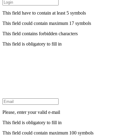
This field have to contain at least 5 symbols
This field could contain maximum 17 symbols
This field contains forbidden characters
This field is obligatory to fill in
Please, enter your valid e-mail
This field is obligatory to fill in
This field could contain maximum 100 symbols