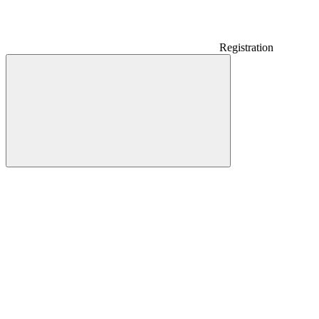
Registration