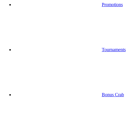
Promotions
Tournaments
Bonus Crab