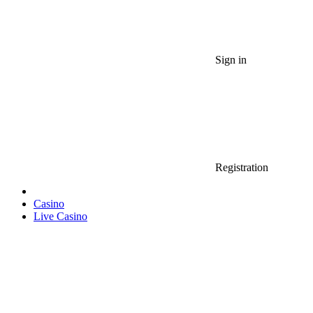
Sign in
Registration
Casino
Live Casino