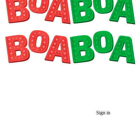
Sign in