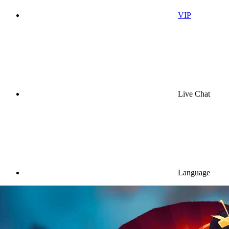
VIP
Live Chat
Language