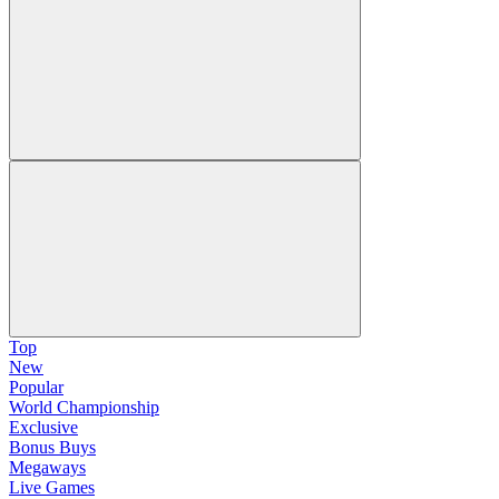
Top
New
Popular
World Championship
Exclusive
Bonus Buys
Megaways
Live Games