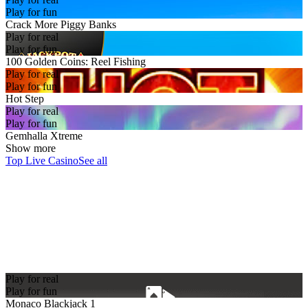
Play for fun
Crack More Piggy Banks
Play for real
Play for fun
100 Golden Coins: Reel Fishing
Play for real
Play for fun
Hot Step
Play for real
Play for fun
Gemhalla Xtreme
Show more
Top Live Casino
See all
Play for real
Play for fun
Monaco Blackjack 1