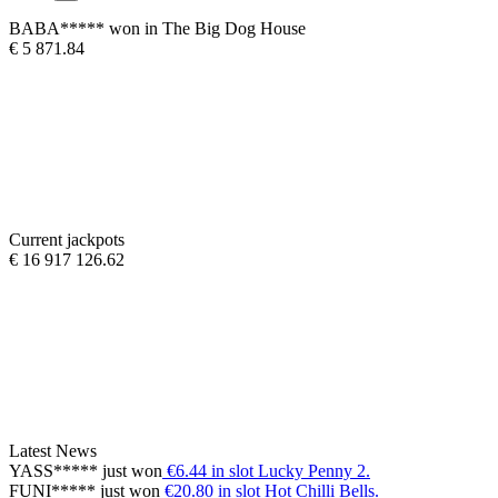
BABA***** won in The Big Dog House
€ 5 871.84
Current jackpots
€ 16 917 126.62
Latest News
YASS***** just won
€6.44 in slot Lucky Penny 2.
FUNI***** just won
€20.80 in slot Hot Chilli Bells.