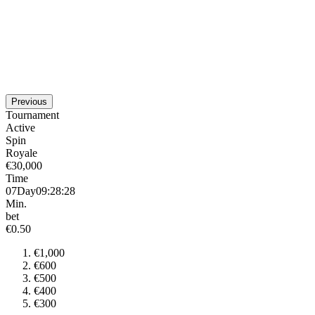
Previous
Tournament
Active
Spin
Royale
€30,000
Time
07
Day
09
:
28
:
28
Min.
bet
€0.50
€1,000
€600
€500
€400
€300