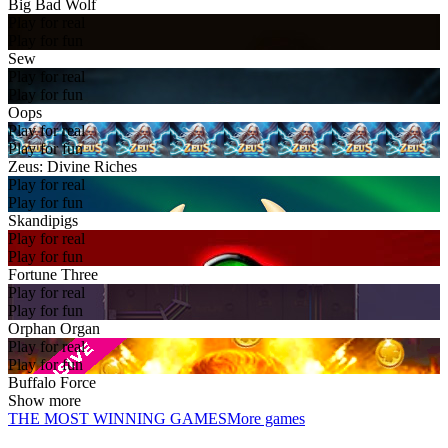
Big Bad Wolf
Play for real
Play for fun
Sew
Play for real
Play for fun
Oops
Play for real
Play for fun
Zeus: Divine Riches
Play for real
Play for fun
Skandipigs
Play for real
Play for fun
Fortune Three
Play for real
Play for fun
Orphan Organ
Play for real
Play for fun
Buffalo Force
Show more
THE MOST WINNING GAMES
More games