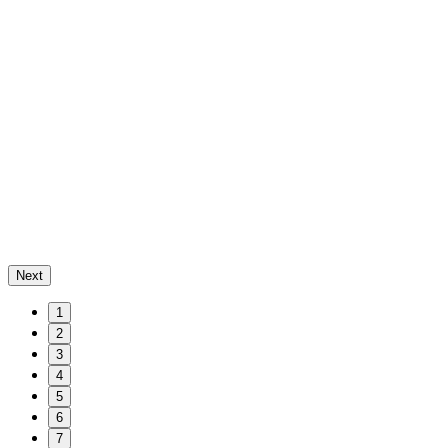
€0.50
45,000
L.P.
38,000
L.P.
300,00
L.P.
27,000
L.P.
25,000
L.P.
Play
now
Details
Next
1
2
3
4
5
6
7