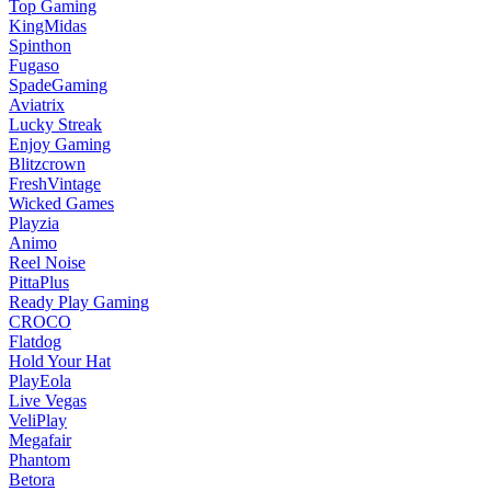
Top Gaming
KingMidas
Spinthon
Fugaso
SpadeGaming
Aviatrix
Lucky Streak
Enjoy Gaming
Blitzcrown
FreshVintage
Wicked Games
Playzia
Animo
Reel Noise
PittaPlus
Ready Play Gaming
CROCO
Flatdog
Hold Your Hat
PlayEola
Live Vegas
VeliPlay
Megafair
Phantom
Betora