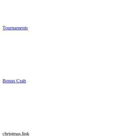
Tournaments
Bonus Crab
christmas.link