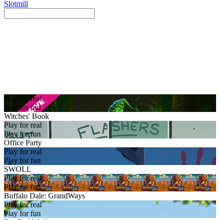
Slotmill
Play for real
Play for fun
Witches' Book
Play for real
Play for fun
Office Party
Play for real
Play for fun
SWOLL
Play for real
Play for fun
Buffalo Dale: GrandWays
Play for real
Play for fun