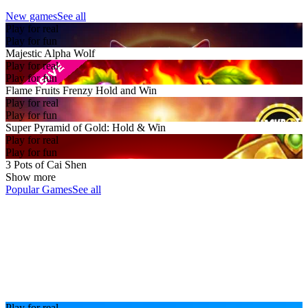
New games
See all
Play for real
Play for fun
Majestic Alpha Wolf
Play for real
Play for fun
Flame Fruits Frenzy Hold and Win
Play for real
Play for fun
Super Pyramid of Gold: Hold & Win
Play for real
Play for fun
3 Pots of Cai Shen
Show more
Popular Games
See all
Play for real