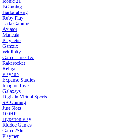
Iconic 21
BGaming
Barbarabang
Ruby Play
Tada Gaming
Aviator
Mancala
Playnetic
Gamzix
Winfinity
Game Time Tec
Rakerocket
Religa
Playhub
Expanse Studios
Imagine Live
Galaxsys
Digitain Virtual Sports
SA Gaming
Just Slots
100HP
Hyperion Play
Riddec Games
Game2Slot
Playmer