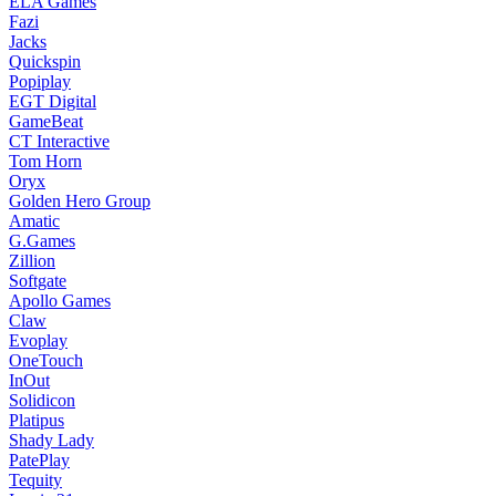
ELA Games
Fazi
Jacks
Quickspin
Popiplay
EGT Digital
GameBeat
CT Interactive
Tom Horn
Oryx
Golden Hero Group
Amatic
G.Games
Zillion
Softgate
Apollo Games
Claw
Evoplay
OneTouch
InOut
Solidicon
Platipus
Shady Lady
PatePlay
Tequity