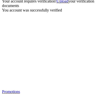
Your account requires verification!
Upload
your verification
documents
You account was successfully verified
Promotions