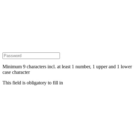
Minimum 9 characters incl. at least 1 number, 1 upper and 1 lower
case character
This field is obligatory to fill in