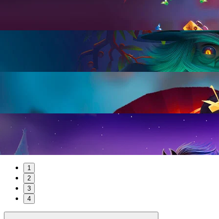
1
2
3
4