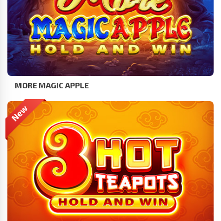
MORE MAGIC APPLE