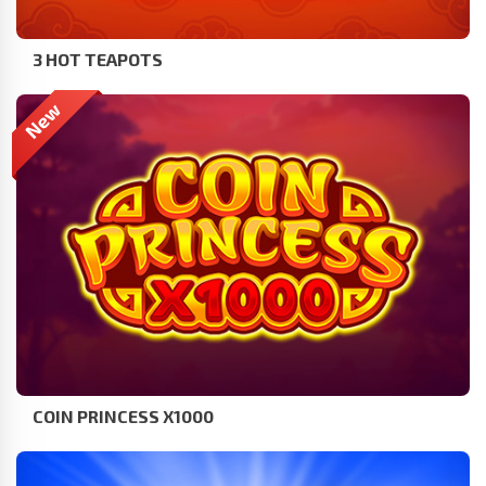
3 HOT TEAPOTS
COIN PRINCESS X1000