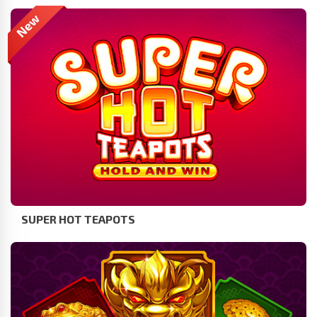
SUPER HOT TEAPOTS