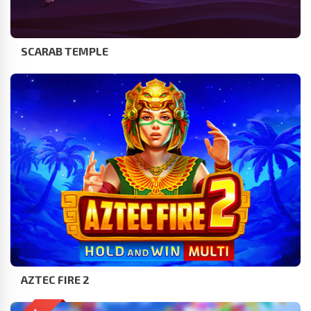
SCARAB TEMPLE
AZTEC FIRE 2