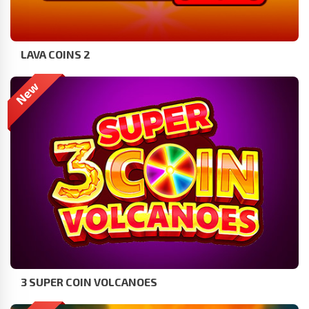
LAVA COINS 2
3 SUPER COIN VOLCANOES