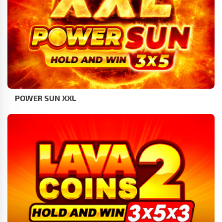
POWER SUN XXL