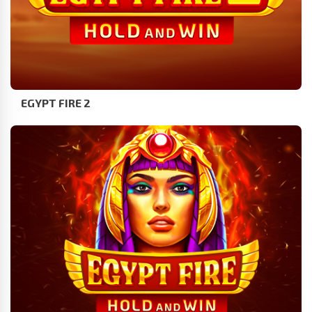
EGYPT FIRE 2