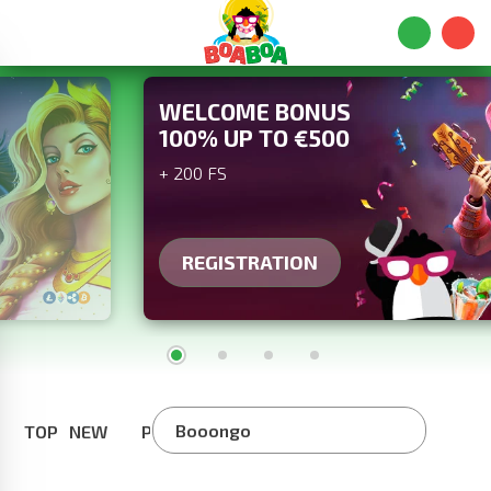
WELCOME BONUS
100% UP TO €500
+ 200 FS
REGISTRATION
Booongo
TOP
NEW
POPULAR
EXCLUSIVE
BONUS BUYS
MEGAW