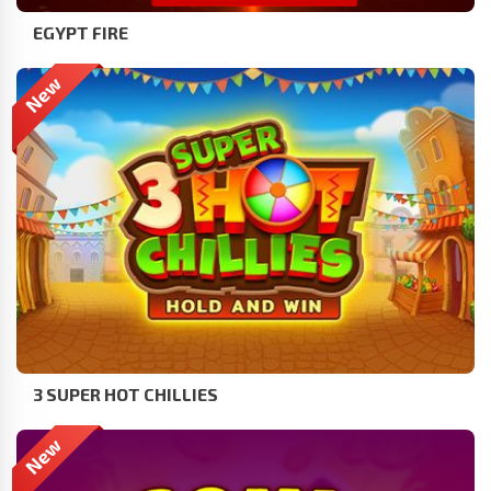
EGYPT FIRE
3 SUPER HOT CHILLIES