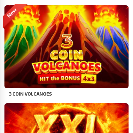
3 COIN VOLCANOES