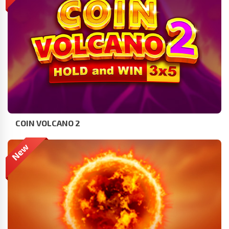
COIN VOLCANO 2