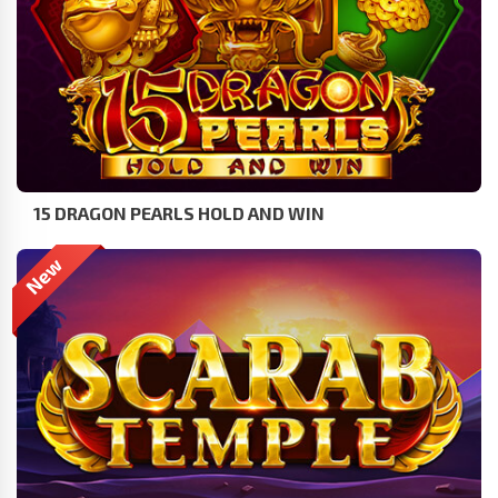
15 DRAGON PEARLS HOLD AND WIN