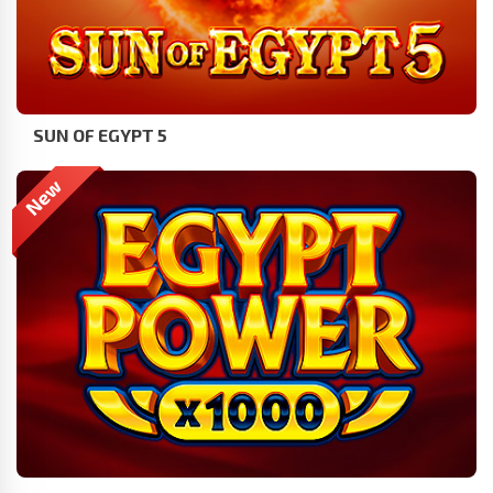
SUN OF EGYPT 5