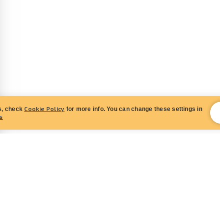
Cookie Policy
s, check
for more info. You can change these settings in
s