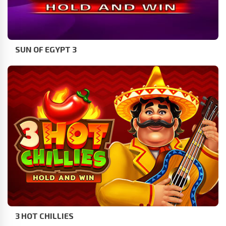
SUN OF EGYPT 3
3 HOT CHILLIES