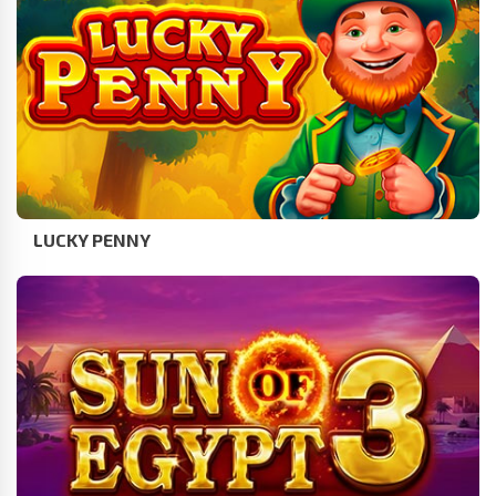
LUCKY PENNY