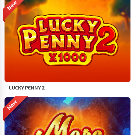
LUCKY PENNY 2