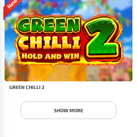
GREEN CHILLI 2
SHOW MORE