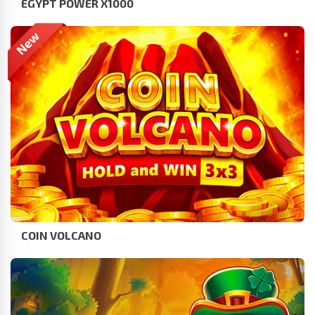
EGYPT POWER X1000
COIN VOLCANO