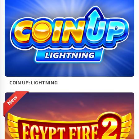
COIN UP: LIGHTNING