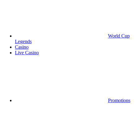
World Cup
Legends
Casino
Live Casino
Promotions