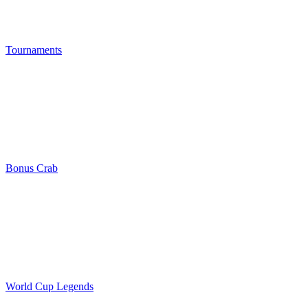
Tournaments
Bonus Crab
World Cup Legends