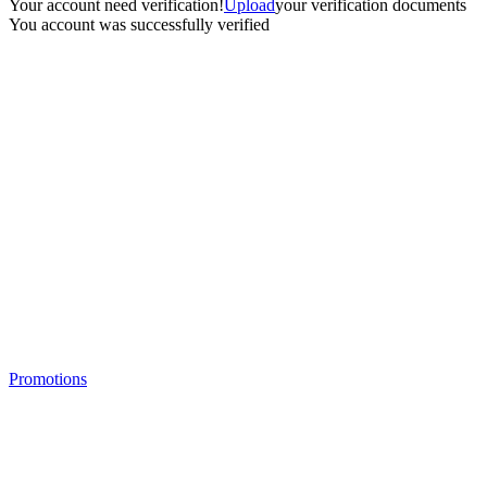
Your account need verification!
Upload
your verification documents
You account was successfully verified
Promotions