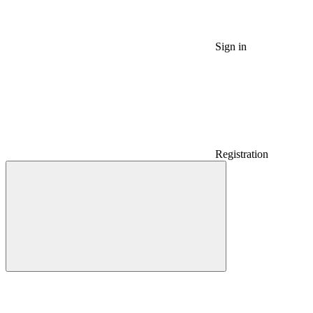
Sign in
Registration