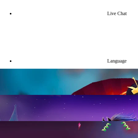
Live Chat
Language