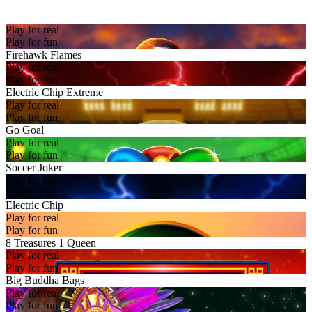
Play for real
Play for fun
Firehawk Flames
Play for real
Play for fun
Electric Chip Extreme
Play for real
Play for fun
Go Goal
Play for real
Play for fun
Soccer Joker
Play for real
Play for fun
Electric Chip
Play for real
Play for fun
8 Treasures 1 Queen
Play for real
Play for fun
Big Buddha Bags
Play for real
Play for fun