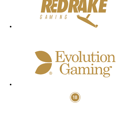
Gambling can be addictive. Play responsibly. BoaBoa.com only accepts
customers over 18 years of age.
2026 © BoaBoa.com All rights reserved.