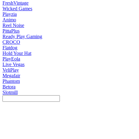
FreshVintage
Wicked Games
Playzia
Animo
Reel Noise
PittaPlus
Ready Play Gaming
CROCO
Flatdog
Hold Your Hat
PlayEola
Live Vegas
VeliPlay
Megafair
Phantom
Betora
Slotmill