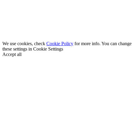
We use cookies, check
Cookie Policy
for more info. You can change
these settings in
Cookie Settings
Accept all