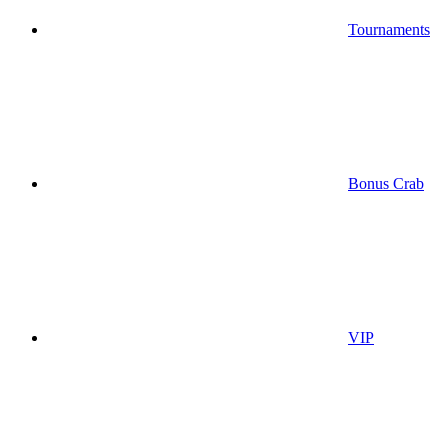
Tournaments
Bonus Crab
VIP