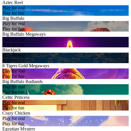
Aztec Reel
Play for real
Play for fun
Big Buffalo
Play for real
Play for fun
Big Buffalo Megaways
Play for real
Play for fun
Blackjack
Play for real
Play for fun
8 Tigers Gold Megaways
Play for real
Play for fun
Big Buffalo Badlands
Play for real
Play for fun
Celtic Princess
Play for real
Play for fun
Crazy Chicken
Play for real
Play for fun
Egyptian Mystery