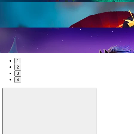
1
2
3
4