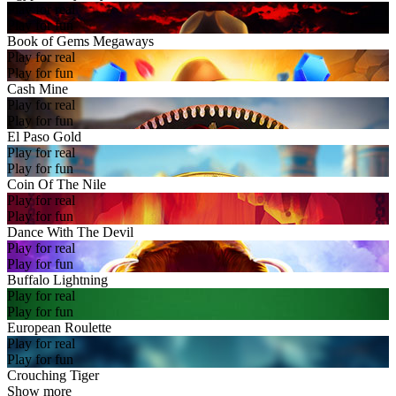
Play for real
Play for fun
Book of Gems Megaways
Play for real
Play for fun
Cash Mine
Play for real
Play for fun
El Paso Gold
Play for real
Play for fun
Coin Of The Nile
Play for real
Play for fun
Dance With The Devil
Play for real
Play for fun
Buffalo Lightning
Play for real
Play for fun
European Roulette
Play for real
Play for fun
Crouching Tiger
Show more