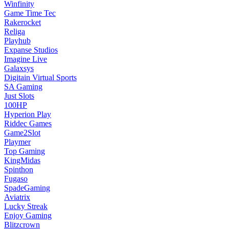
Winfinity
Game Time Tec
Rakerocket
Religa
Playhub
Expanse Studios
Imagine Live
Galaxsys
Digitain Virtual Sports
SA Gaming
Just Slots
100HP
Hyperion Play
Riddec Games
Game2Slot
Playmer
Top Gaming
KingMidas
Spinthon
Fugaso
SpadeGaming
Aviatrix
Lucky Streak
Enjoy Gaming
Blitzcrown