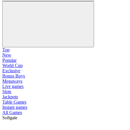
Top
New
Popular
World Cup
Exclusive
Bonus Buys
Megaways
Live games
Slots
Jackpots
Table Games
Instant games
All Games
Softgate