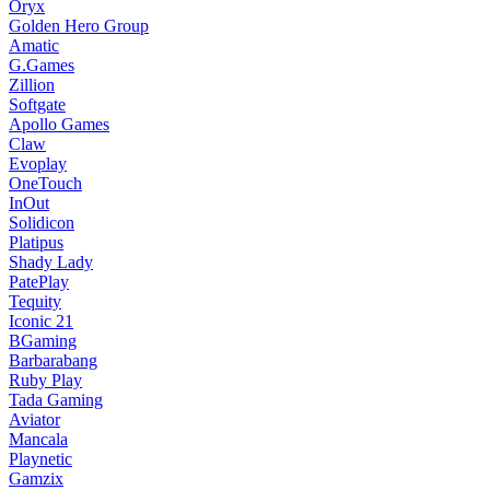
Oryx
Golden Hero Group
Amatic
G.Games
Zillion
Softgate
Apollo Games
Claw
Evoplay
OneTouch
InOut
Solidicon
Platipus
Shady Lady
PatePlay
Tequity
Iconic 21
BGaming
Barbarabang
Ruby Play
Tada Gaming
Aviator
Mancala
Playnetic
Gamzix