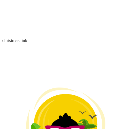
christmas.link