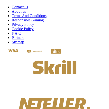
Contact us
About us
Terms And Conditions
Responsible Gaming
Privacy Policy
Cookie Policy
F.A.Q.
Partners
Sitemap