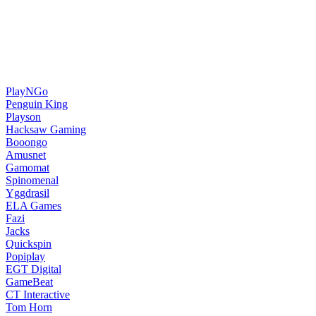
PlayNGo
Penguin King
Playson
Hacksaw Gaming
Booongo
Amusnet
Gamomat
Spinomenal
Yggdrasil
ELA Games
Fazi
Jacks
Quickspin
Popiplay
EGT Digital
GameBeat
CT Interactive
Tom Horn