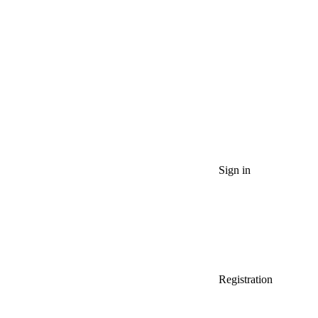
Sign in
Registration