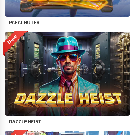
PARACHUTER
DAZZLE HEIST