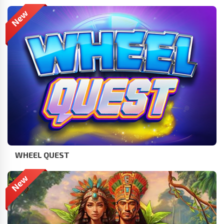
WHEEL QUEST