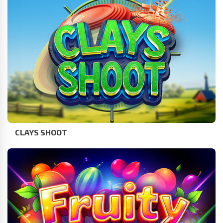
CLAYS SHOOT