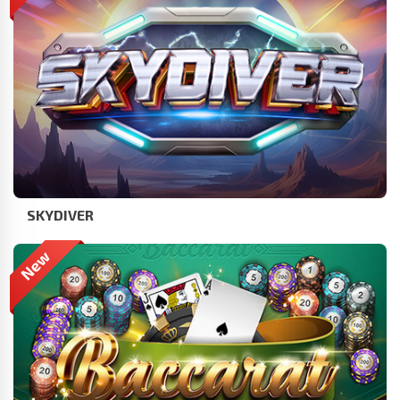
SKYDIVER