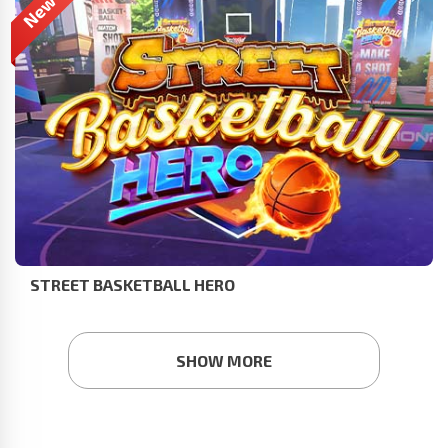
STREET BASKETBALL HERO
SHOW MORE