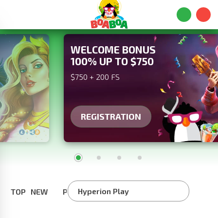
WELCOME BONUS
100% UP TO $750
$750 + 200 FS
REGISTRATION
Hyperion Play
TOP
NEW
POPULAR
EXCLUSIVE
BONUS BUYS
MEGAW