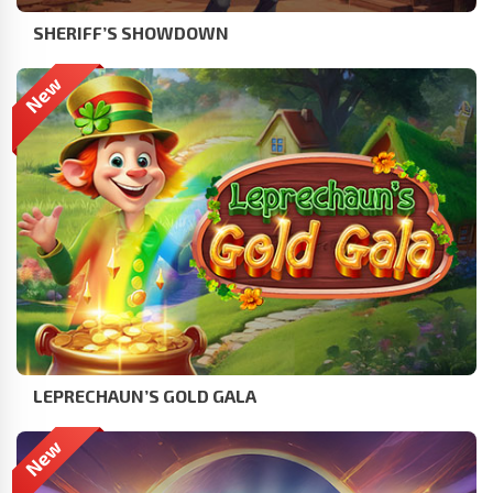
SHERIFF’S SHOWDOWN
LEPRECHAUN’S GOLD GALA