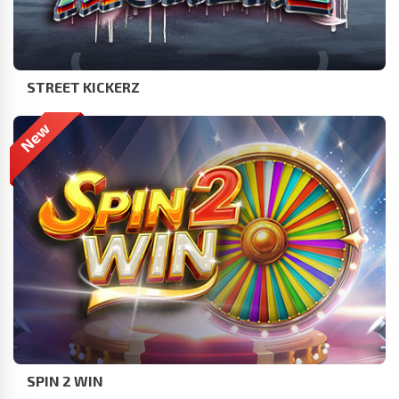
STREET KICKERZ
SPIN 2 WIN