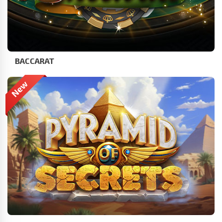
BACCARAT