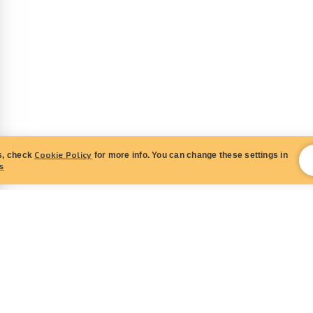
Cookie Policy
s, check
for more info. You can change these settings in
s