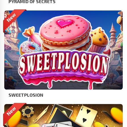
PYRAMID OF SECRETS
SWEETPLOSION