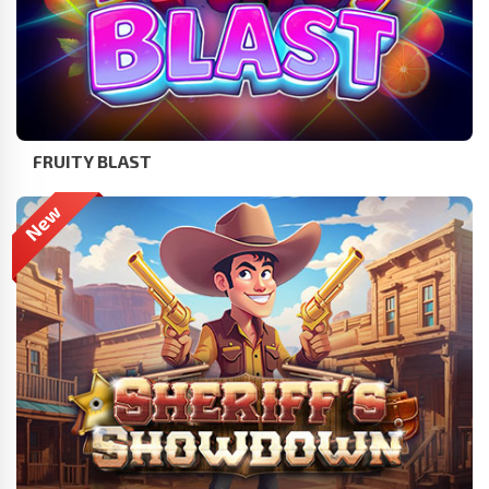
FRUITY BLAST