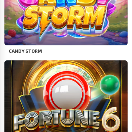
CANDY STORM