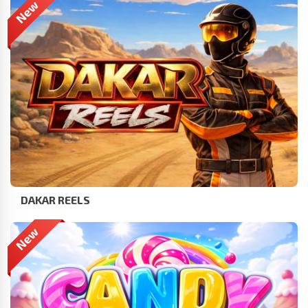
DAKAR REELS