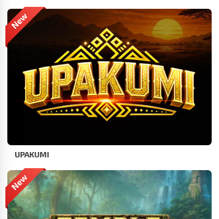
UPAKUMI