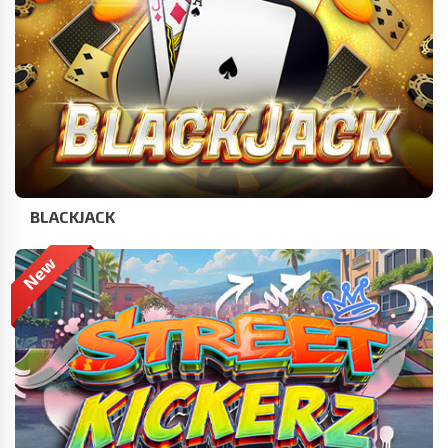
BLACKJACK