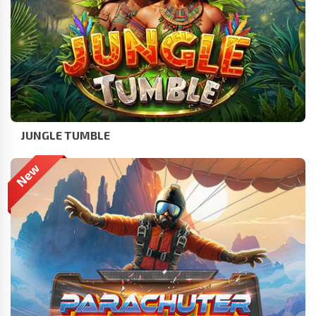
JUNGLE TUMBLE