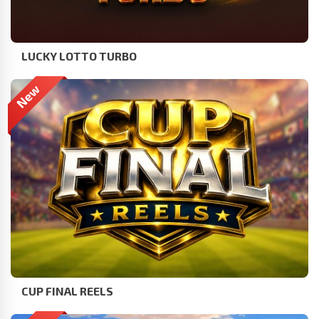
LUCKY LOTTO TURBO
CUP FINAL REELS