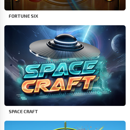
FORTUNE SIX
SPACE CRAFT