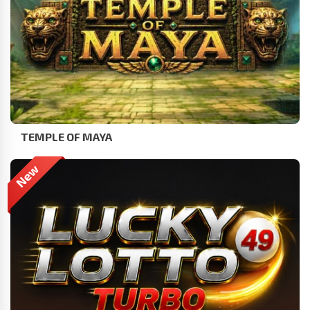
TEMPLE OF MAYA