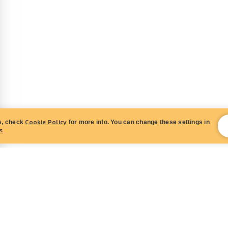
Cookie Policy
s, check
for more info. You can change these settings in
s