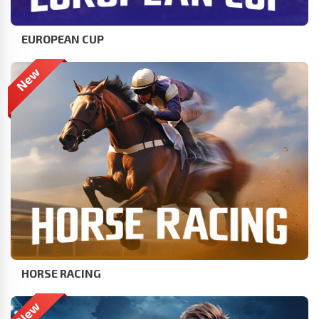
EUROPEAN CUP
HORSE RACING