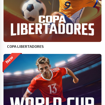
COPA LIBERTADORES