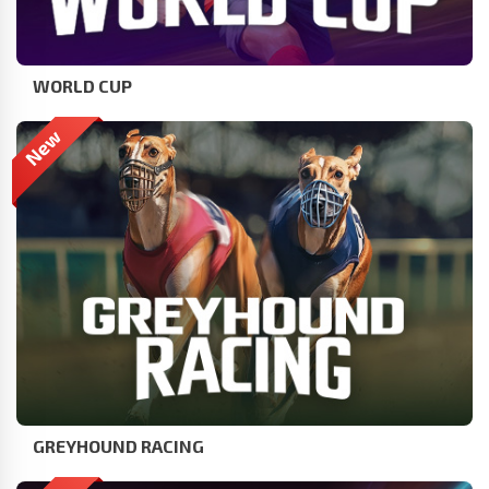
WORLD CUP
GREYHOUND RACING