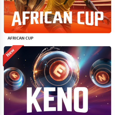
AFRICAN CUP