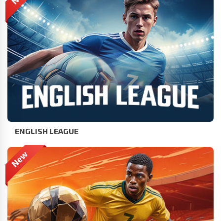
ENGLISH LEAGUE