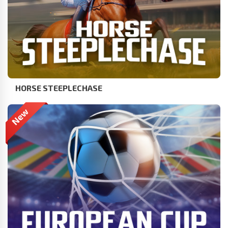
HORSE STEEPLECHASE