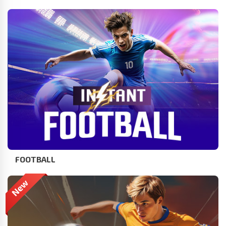
FOOTBALL