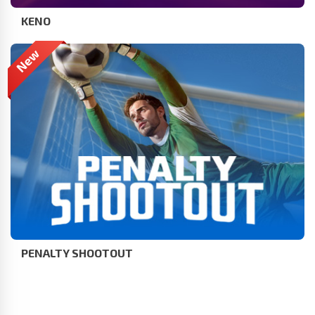
KENO
PENALTY SHOOTOUT