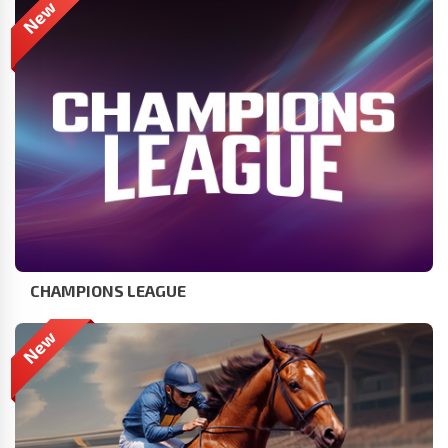
CHAMPIONS LEAGUE