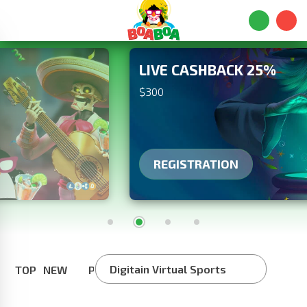
LIVE CASHBACK 25%
$300
REGISTRATION
Digitain Virtual Sports
TOP
NEW
POPULAR
EXCLUSIVE
BONUS BUYS
MEGAW