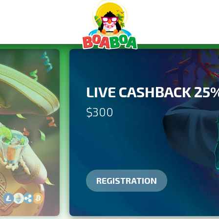
LIVE CASHBACK 25
$300
REGISTRATION