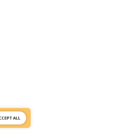
CCEPT ALL