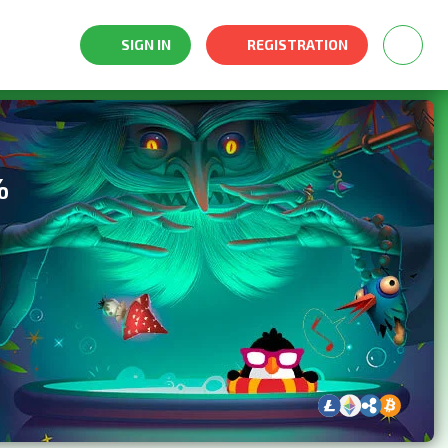
SIGN IN
REGISTRATION
%