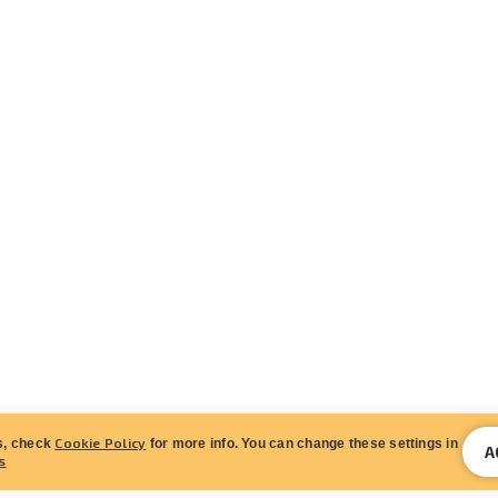
Cookie Policy
s, check
for more info. You can change these settings in
A
s