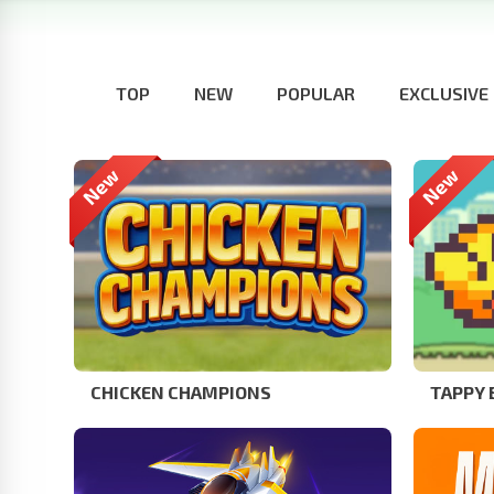
TOP
NEW
POPULAR
EXCLUSIVE
CHICKEN CHAMPIONS
TAPPY 