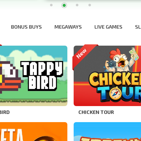
BONUS BUYS
MEGAWAYS
LIVE GAMES
S
BIRD
CHICKEN TOUR