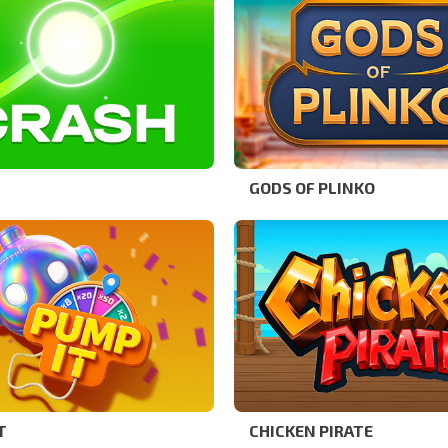
GODS OF PLINKO
T
CHICKEN PIRATE