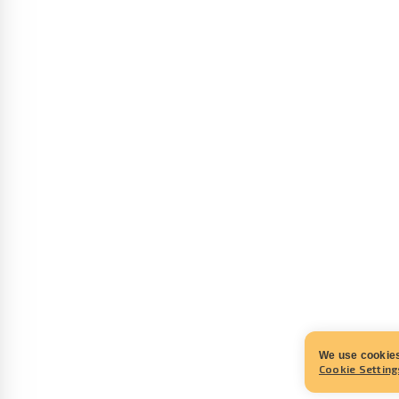
We use cookie
Cookie Setting