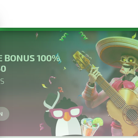
 BONUS 100%
50
FS
N