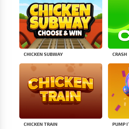
CHICKEN SUBWAY
CRASH
CHICKEN TRAIN
PUMP I