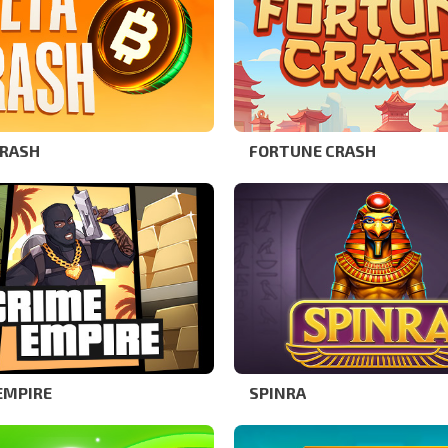
CRASH
FORTUNE CRASH
EMPIRE
SPINRA