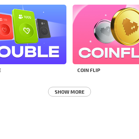
E
COIN FLIP
SHOW MORE