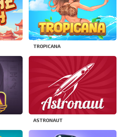
TROPICANA
ASTRONAUT