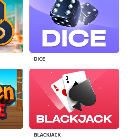
DICE
BLACKJACK