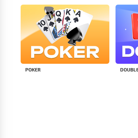
POKER
DOUBL