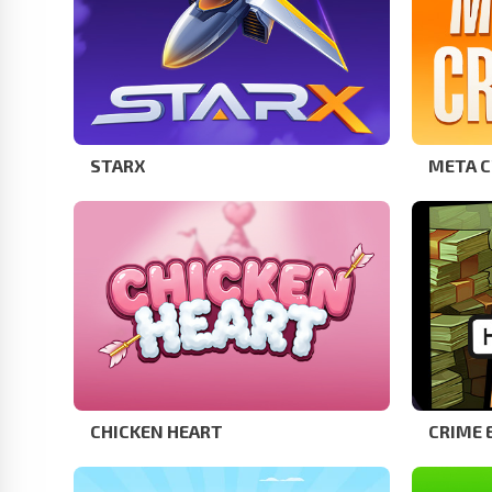
STARX
META 
CHICKEN HEART
CRIME 