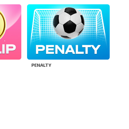
PENALTY