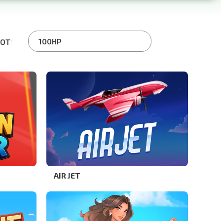
100HP
LOTS
JACKPOTS
TABLE GAMES
INSTANT GAME
AIR JET