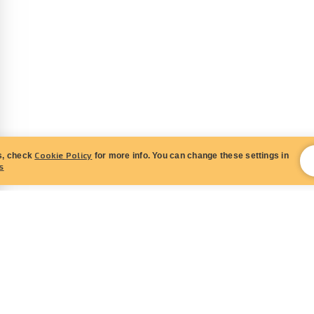
Cookie Policy
s, check
for more info. You can change these settings in
s