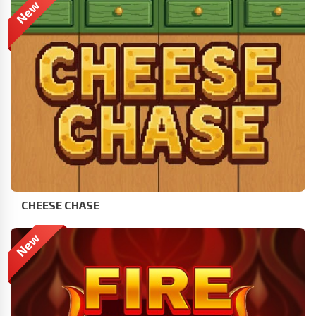
CHEESE CHASE