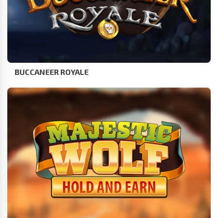
BUCCANEER ROYALE