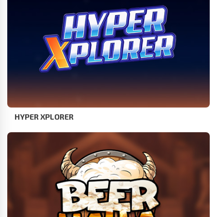
HYPER XPLORER