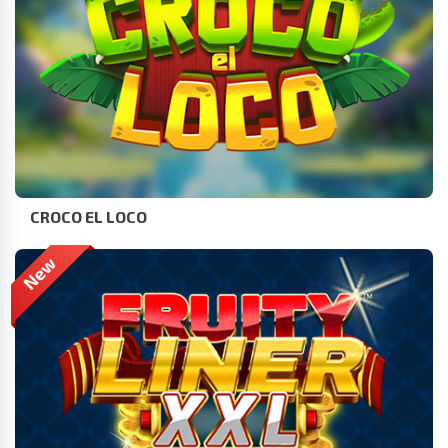
CROCO EL LOCO