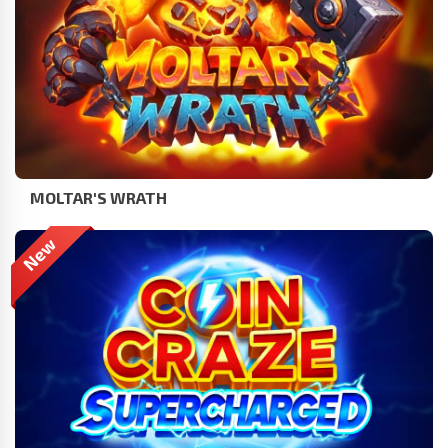
MOLTAR'S WRATH