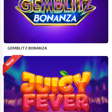
GEMBLITZ BONANZA