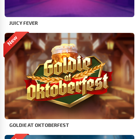
JUICY FEVER
GOLDIE AT OKTOBERFEST