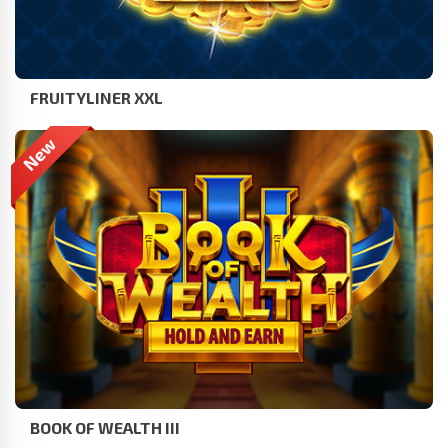
FRUITYLINER XXL
BOOK OF WEALTH III