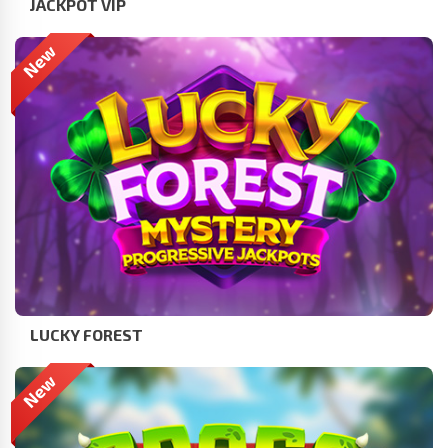
JACKPOT VIP
LUCKY FOREST