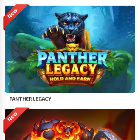
PANTHER LEGACY