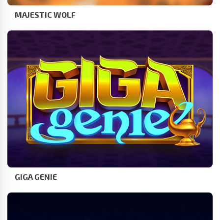
MAJESTIC WOLF
GIGA GENIE