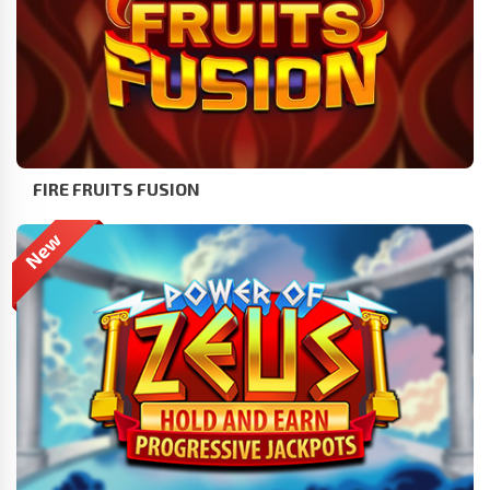
FIRE FRUITS FUSION