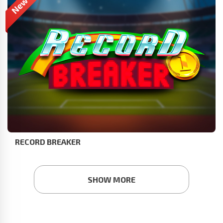
RECORD BREAKER
SHOW MORE