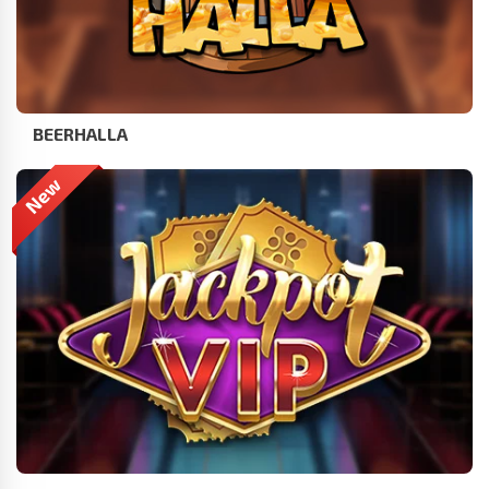
BEERHALLA