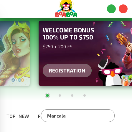
WELCOME BONUS
100% UP TO $750
$750 + 200 FS
REGISTRATION
Mancala
TOP
NEW
POPULAR
EXCLUSIVE
BONUS BUYS
MEGAW