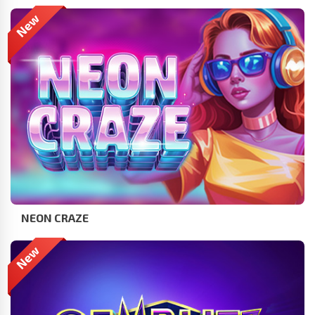
NEON CRAZE