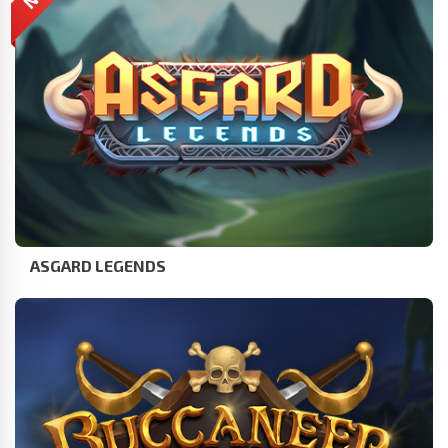
ASGARD LEGENDS