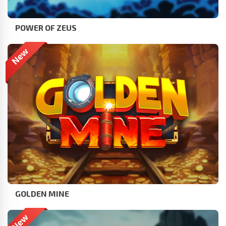
POWER OF ZEUS
GOLDEN MINE