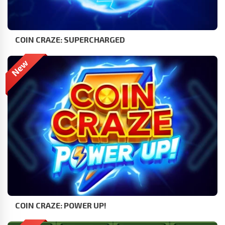
COIN CRAZE: SUPERCHARGED
COIN CRAZE: POWER UP!