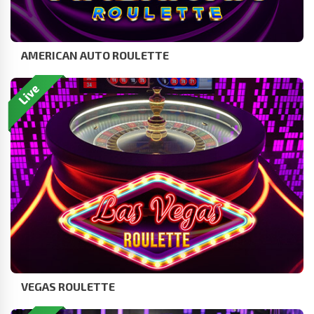
AMERICAN AUTO ROULETTE
VEGAS ROULETTE