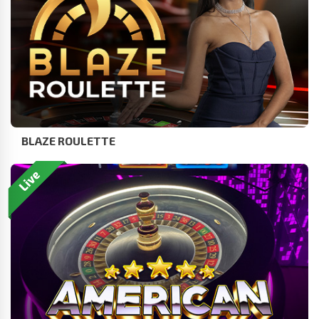
BLAZE ROULETTE