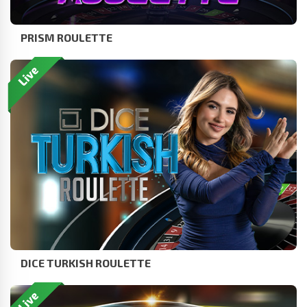
PRISM ROULETTE
DICE TURKISH ROULETTE