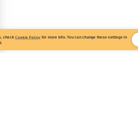
Cookie Policy
s, check
for more info. You can change these settings in
s
CONTACT US
ABOUT US
TERMS AND CONDITIONS
RESPONSIBLE GAMING
PRIVACY POLICY
COOKIE POLICY