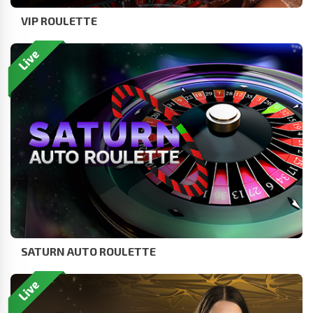
VIP ROULETTE
SATURN AUTO ROULETTE