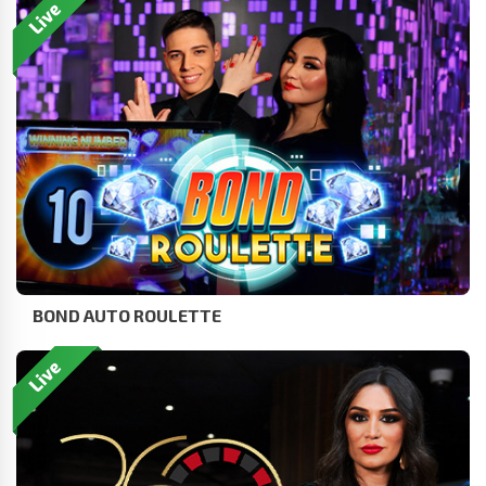
BOND AUTO ROULETTE