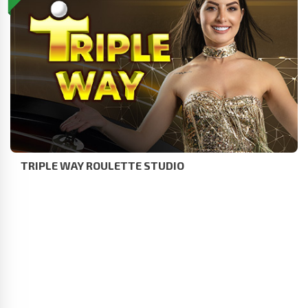
TRIPLE WAY ROULETTE STUDIO