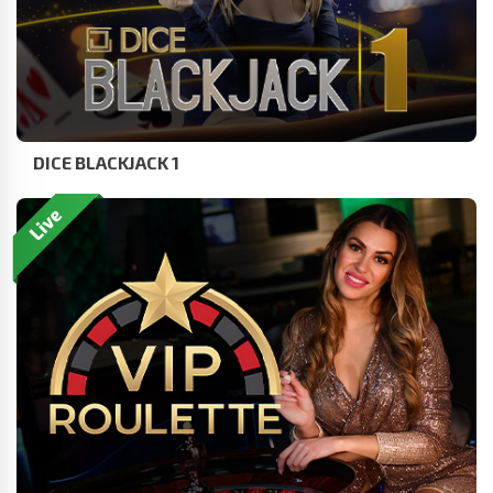
DICE BLACKJACK 1