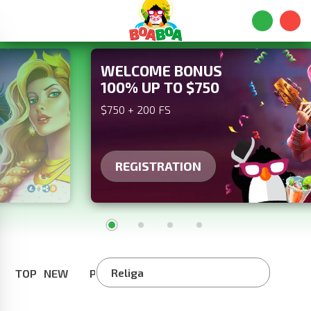
WELCOME BONUS
100% UP TO $750
$750 + 200 FS
REGISTRATION
Religa
TOP
NEW
POPULAR
EXCLUSIVE
BONUS BUYS
MEGAW