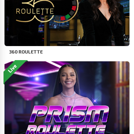
360 ROULETTE