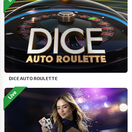
DICE AUTO ROULETTE