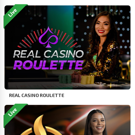
REAL CASINO ROULETTE