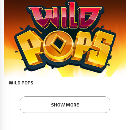
WILD POPS
SHOW MORE