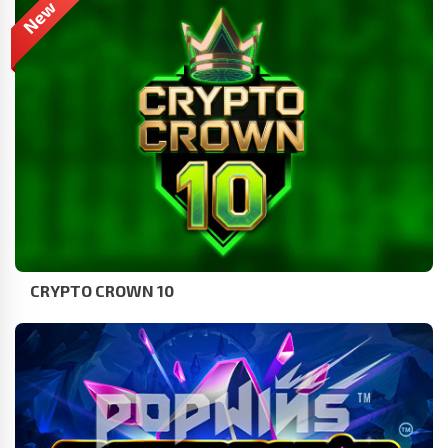
CRYPTO CROWN 10