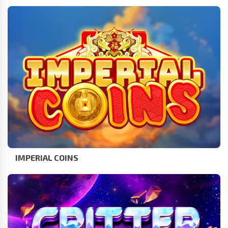
IMPERIAL COINS