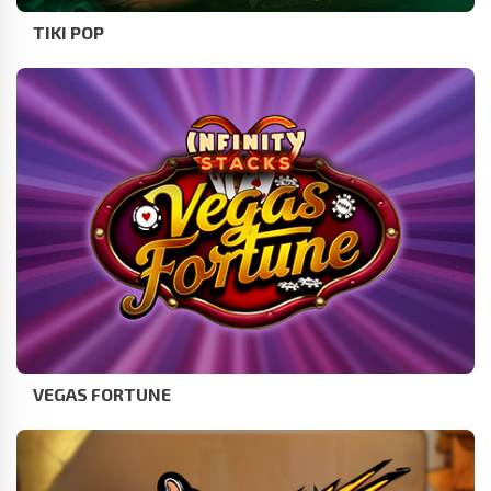
TIKI POP
VEGAS FORTUNE