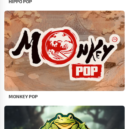
HIPPO POP
MONKEY POP