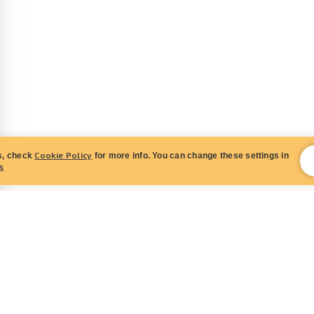
Cookie Policy
s, check
for more info. You can change these settings in
s