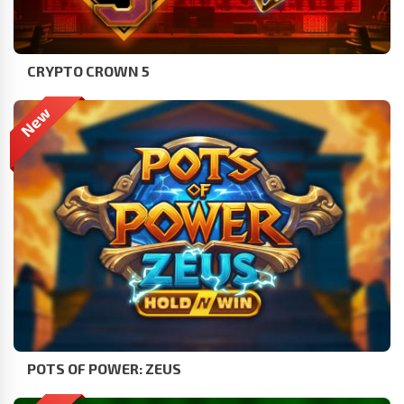
CRYPTO CROWN 5
POTS OF POWER: ZEUS