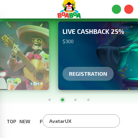
LIVE CASHBACK 25%
$300
REGISTRATION
AvatarUX
TOP
NEW
POPULAR
EXCLUSIVE
BONUS BUYS
MEGAW