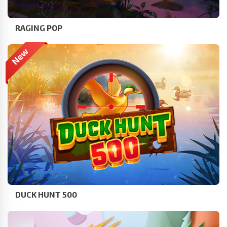
RAGING POP
DUCK HUNT 500