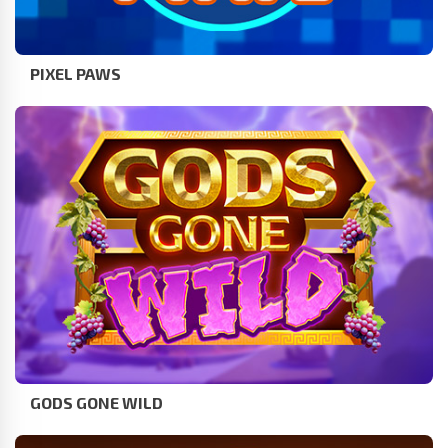
PIXEL PAWS
GODS GONE WILD