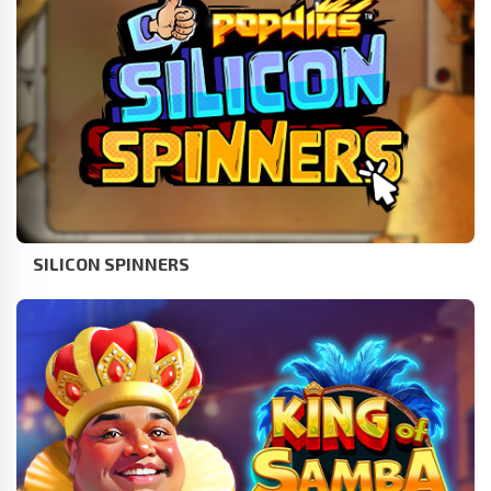
SILICON SPINNERS