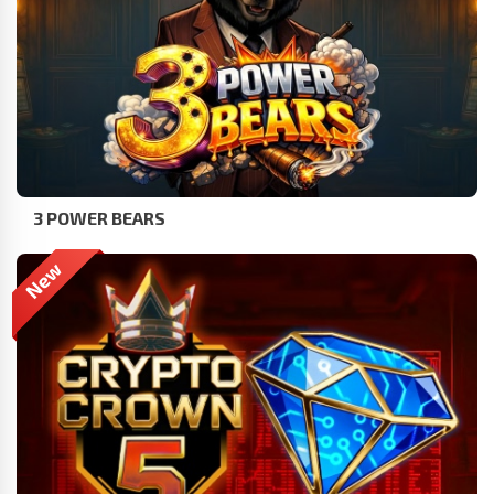
3 POWER BEARS