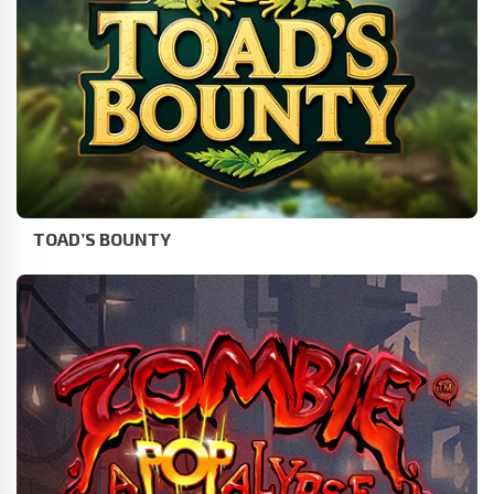
TOAD’S BOUNTY