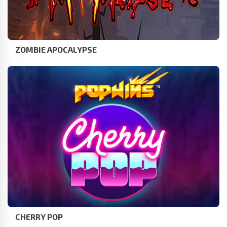
ZOMBIE APOCALYPSE
CHERRY POP