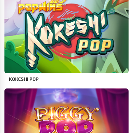
KOKESHI POP