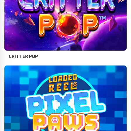
CRITTER POP