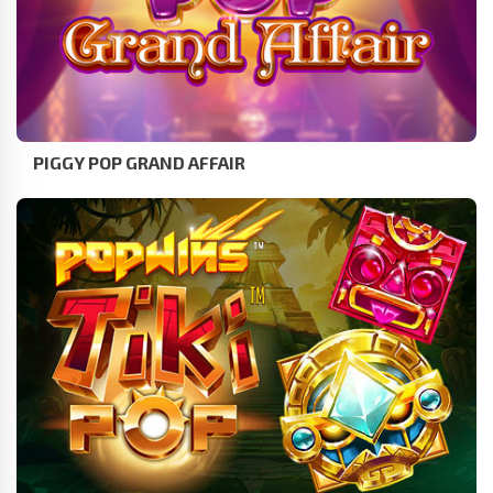
PIGGY POP GRAND AFFAIR