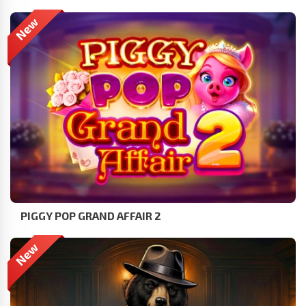
PIGGY POP GRAND AFFAIR 2