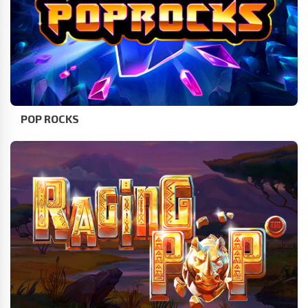
POP ROCKS