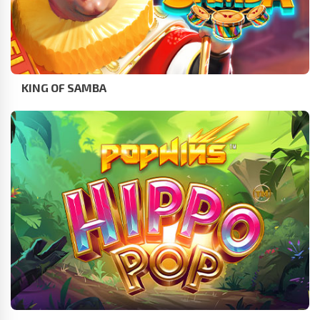
KING OF SAMBA