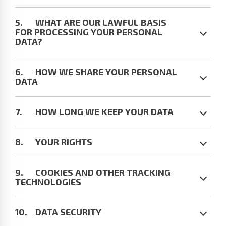
WHAT ARE OUR LAWFUL BASIS
FOR PROCESSING YOUR PERSONAL
DATA?
HOW WE SHARE YOUR PERSONAL
DATA
HOW LONG WE KEEP YOUR DATA
YOUR RIGHTS
COOKIES AND OTHER TRACKING
TECHNOLOGIES
DATA SECURITY