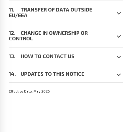
TRANSFER OF DATA OUTSIDE
EU/EEA
CHANGE IN OWNERSHIP OR
CONTROL
HOW TO CONTACT US
UPDATES TO THIS NOTICE
Effective Date: May 2026