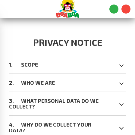
PRIVACY NOTICE
SCOPE
WHO WE ARE
WHAT PERSONAL DATA DO WE
COLLECT?
WHY DO WE COLLECT YOUR
DATA?