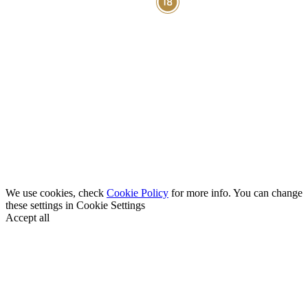
Gambling can be addictive. Play responsibly. BoaBoa.com only accepts
customers over 18 years of age.
2026 © BoaBoa.com All rights reserved.
We use cookies, check
Cookie Policy
for more info. You can change
these settings in
Cookie Settings
Accept all