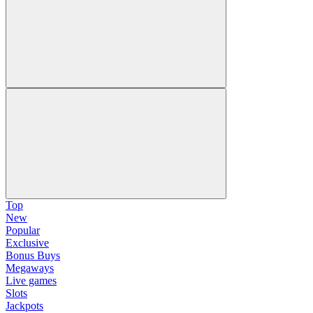
Top
New
Popular
Exclusive
Bonus Buys
Megaways
Live games
Slots
Jackpots