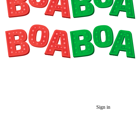
Sign in