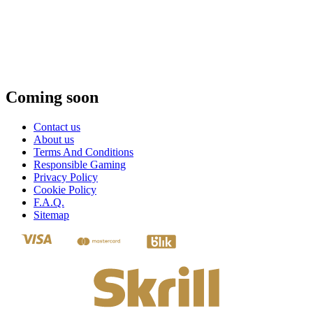
Coming soon
Contact us
About us
Terms And Conditions
Responsible Gaming
Privacy Policy
Cookie Policy
F.A.Q.
Sitemap