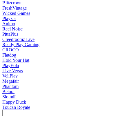
Blitzcrown
FreshVintage
Wicked Games
Playzia
Animo
Reel Noise
PittaPlus
Creedroomz Live
Ready Play Gaming
CROCO
Flatdog
Hold Your Hat
PlayEola
Live Vegas
VeliPlay
Megafair
Phantom
Betora
Slotmill
Happy Duck
Toucan Royale