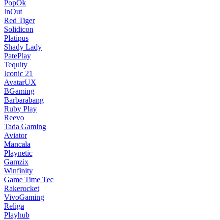
PopOk
InOut
Red Tiger
Solidicon
Platipus
Shady Lady
PatePlay
Tequity
Iconic 21
AvatarUX
BGaming
Barbarabang
Ruby Play
Reevo
Tada Gaming
Aviator
Mancala
Playnetic
Gamzix
Winfinity
Game Time Tec
Rakerocket
VivoGaming
Religa
Playhub