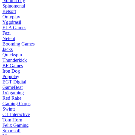
Nolimit city
Spinomenal
Betsoft
Onlyplay
Yggdrasil
ELA Games
Fazi
Netent
Booming Games
Jacks
Quickspin
Thunderkick
BF Games
Iron Dog
Popiplay
EGT Digital
GameBeat
1x2gaming
Red Rake
Gaming Corps
Swintt
CT Interactive
Tom Horn
Felix Gaming
Smartsoft