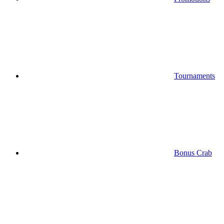
Tournaments
Bonus Crab