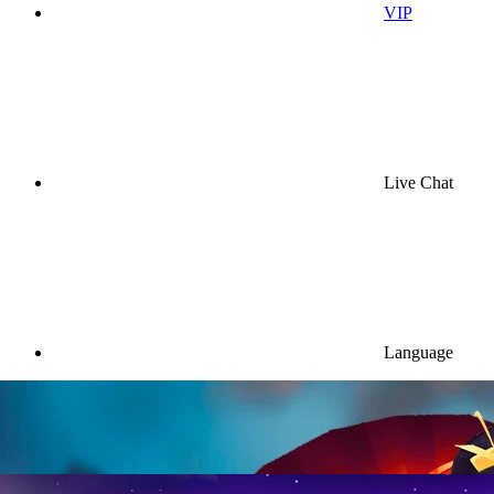
VIP
Live Chat
Language