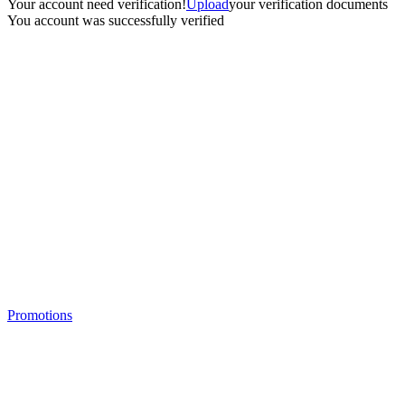
Your account need verification!
Upload
your verification documents
You account was successfully verified
Promotions