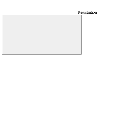
Registration