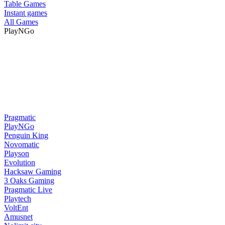
Table Games
Instant games
All Games
PlayNGo
Pragmatic
PlayNGo
Penguin King
Novomatic
Playson
Evolution
Hacksaw Gaming
3 Oaks Gaming
Pragmatic Live
Playtech
VoltEnt
Amusnet