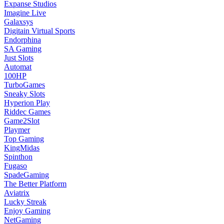
Expanse Studios
Imagine Live
Galaxsys
Digitain Virtual Sports
Endorphina
SA Gaming
Just Slots
Automat
100HP
TurboGames
Sneaky Slots
Hyperion Play
Riddec Games
Game2Slot
Playmer
Top Gaming
KingMidas
Spinthon
Fugaso
SpadeGaming
The Better Platform
Aviatrix
Lucky Streak
Enjoy Gaming
NetGaming