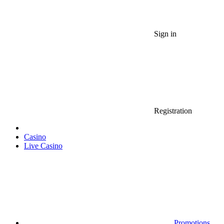
Sign in
Registration
Casino
Live Casino
Promotions