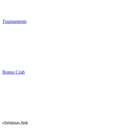
Tournaments
Bonus Crab
christmas.link