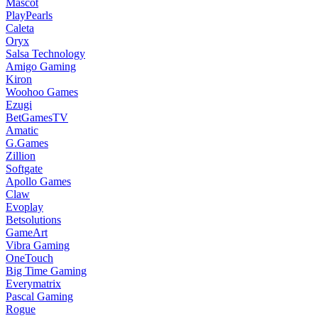
Mascot
PlayPearls
Caleta
Oryx
Salsa Technology
Amigo Gaming
Kiron
Woohoo Games
Ezugi
BetGamesTV
Amatic
G.Games
Zillion
Softgate
Apollo Games
Claw
Evoplay
Betsolutions
GameArt
Vibra Gaming
OneTouch
Big Time Gaming
Everymatrix
Pascal Gaming
Rogue