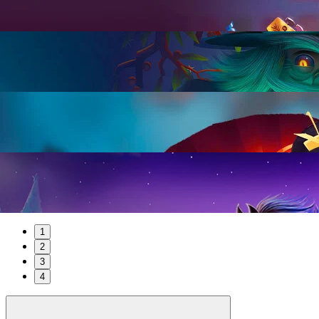
1
2
3
4