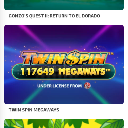
GONZO'S QUEST II: RETURN TO EL DORADO
TWIN SPIN MEGAWAYS