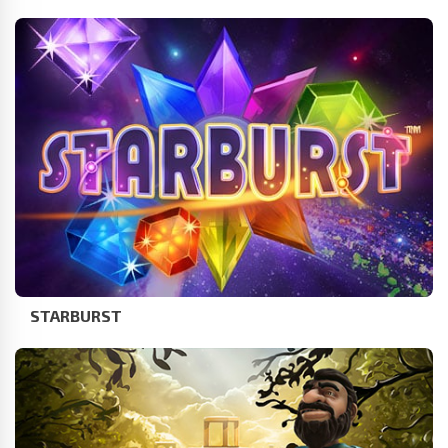
STARBURST