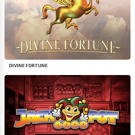
DIVINE FORTUNE