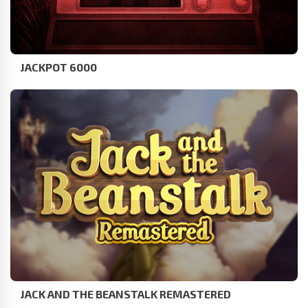
JACKPOT 6000
JACK AND THE BEANSTALK REMASTERED