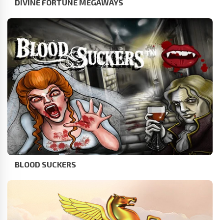
DIVINE FORTUNE MEGAWAYS
BLOOD SUCKERS