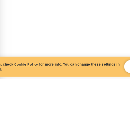
Cookie Policy
s, check
for more info. You can change these settings in
s