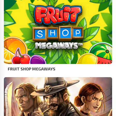
FRUIT SHOP MEGAWAYS