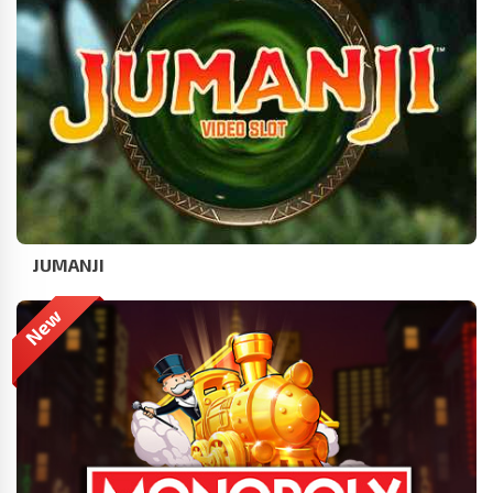
JUMANJI