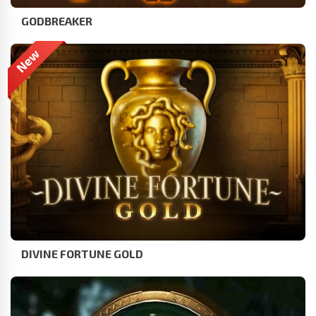
GODBREAKER
DIVINE FORTUNE GOLD