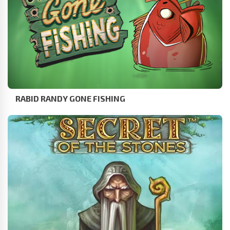
RABID RANDY GONE FISHING