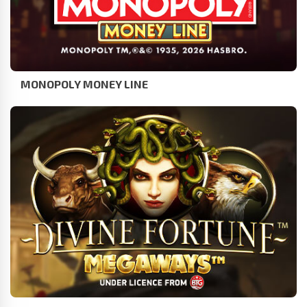
MONOPOLY MONEY LINE