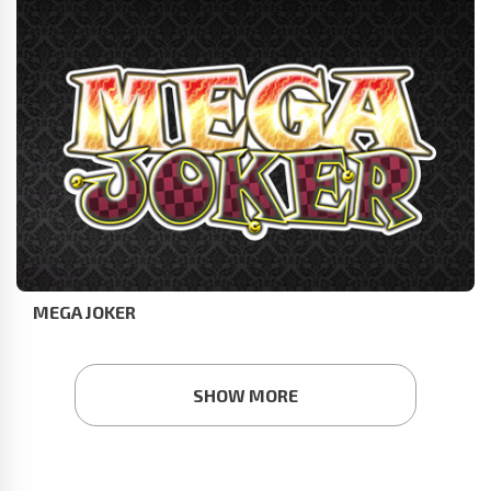
MEGA JOKER
SHOW MORE