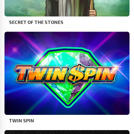
SECRET OF THE STONES
TWIN SPIN