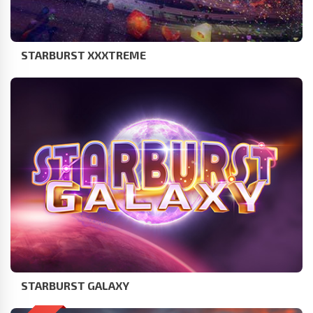
STARBURST XXXTREME
STARBURST GALAXY