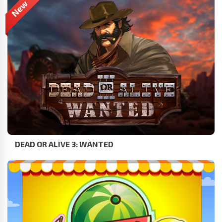
DEAD OR ALIVE 3: WANTED