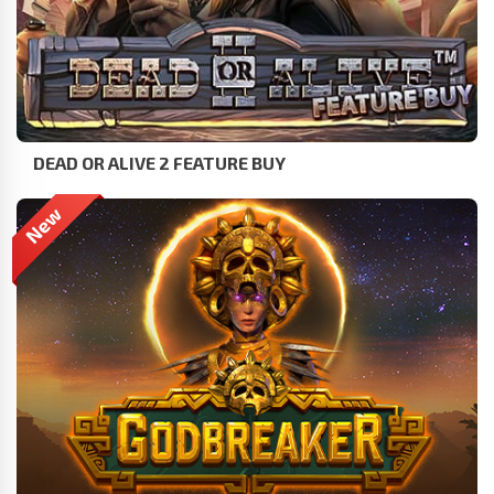
DEAD OR ALIVE 2 FEATURE BUY