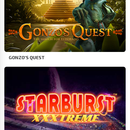
GONZO'S QUEST