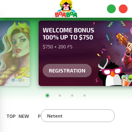
WELCOME BONUS
100% UP TO $750
$750 + 200 FS
REGISTRATION
Netent
TOP
NEW
POPULAR
EXCLUSIVE
BONUS BUYS
MEGAW