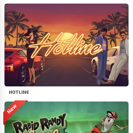
HOTLINE