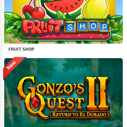
FRUIT SHOP