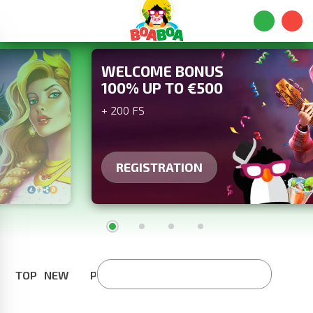
WELCOME BONUS
100% UP TO €500
+ 200 FS
REGISTRATION
TOP
NEW
POPULAR
EXCLUSIVE
BONUS BUYS
MEGAW