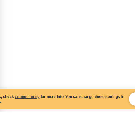
Cookie Policy
s, check
for more info. You can change these settings in
s