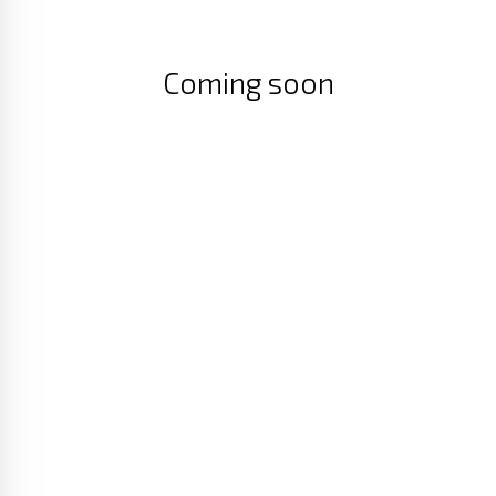
Coming soon