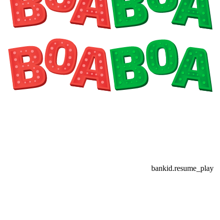
bankid.resume_play