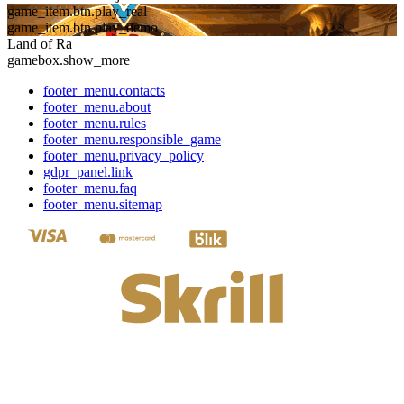
game_item.btn.play_real
game_item.btn.play_demo
Land of Ra
gamebox.show_more
footer_menu.contacts
footer_menu.about
footer_menu.rules
footer_menu.responsible_game
footer_menu.privacy_policy
gdpr_panel.link
footer_menu.faq
footer_menu.sitemap