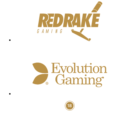
Gambling can be addictive. Play responsibly. BoaBoa.com only accepts
customers over 18 years of age.