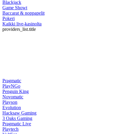
Blackjack
Game Showt
Baccarat & noppapelit
Pokeri
Kaikki live-kasinolta
providers_list.title
Pragmatic
PlayNGo
Penguin King
Novomatic
Playson
Evolution
Hacksaw Gaming
3 Oaks Gaming
Pragmatic Live
Playtech