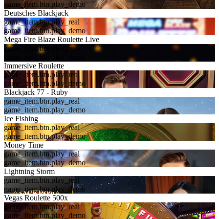
game_item.btn.play_demo
Deutsches Blackjack
game_item.btn.play_real
game_item.btn.play_demo
Mega Fire Blaze Roulette Live
game_item.btn.play_real
game_item.btn.play_demo
Immersive Roulette
game_item.btn.play_real
game_item.btn.play_demo
Blackjack 77 - Ruby
game_item.btn.play_real
game_item.btn.play_demo
Ice Fishing
game_item.btn.play_real
game_item.btn.play_demo
Money Time
game_item.btn.play_real
game_item.btn.play_demo
Lightning Storm
game_item.btn.play_real
game_item.btn.play_demo
Vegas Roulette 500x
game_item.btn.play_real
game_item.btn.play_demo