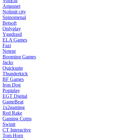
VoltEnt
Amusnet
Nolimit city
Spinomenal
Betsoft
Onlyplay
Yggdrasil
ELA Games
Fazi
Netent
Booming Games
Jacks
Quickspin
Thunderkick
BF Games
Iron Dog
Popiplay
EGT Digital
GameBeat
1x2gaming
Red Rake
Gaming Corps
Swintt
CT Interactive
Tom Horn