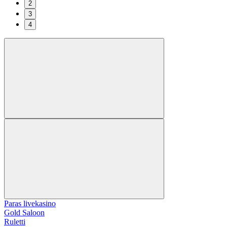
2
3
4
Paras livekasino
Gold Saloon
Ruletti