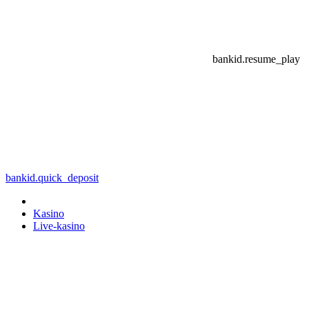
bankid.resume_play
bankid.quick_deposit
Kasino
Live-kasino