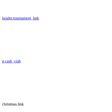
header.tournament_link
g.cash_crab
christmas.link