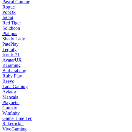
Pascal Gaming
Rogue
PopOk
InOut
Red Tiger
Solidicon
Platipus
Shady Lady
PatePlay
Tequity
Iconic 21
AvatarUX
BGaming
Barbarabang
Ruby Play
Reevo
Tada Gaming
Aviator
Mancala
Playnetic
Gamzix
Winfinity
Game Time Tec
Rakerocket
VivoGaming