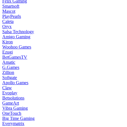
Felix Gaming
Smartsoft
Mascot
PlayPearls
Caleta
Oryx
Salsa Technology
Amigo Gaming
Kiron
Woohoo Games
Ezugi
BetGamesTV
Amatic
G.Games
Zillion
Softgate
Apollo Games
Claw
Evoplay
Betsolutions
GameArt
Vibra Gaming
OneTouch
Big Time Gaming
Everymatrix