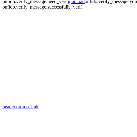
onfido.verify_message.need_verif
g.upload
onfido.verify_message.yo
onfido.verify_message.successfully_verif
header.promo_link