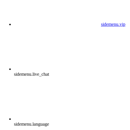
sidemenu.vip
sidemenu.live_chat
sidemenu.language