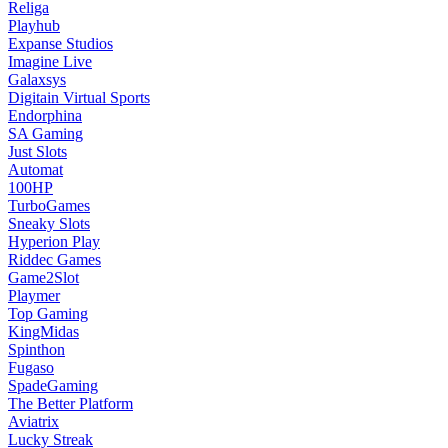
Religa
Playhub
Expanse Studios
Imagine Live
Galaxsys
Digitain Virtual Sports
Endorphina
SA Gaming
Just Slots
Automat
100HP
TurboGames
Sneaky Slots
Hyperion Play
Riddec Games
Game2Slot
Playmer
Top Gaming
KingMidas
Spinthon
Fugaso
SpadeGaming
The Better Platform
Aviatrix
Lucky Streak