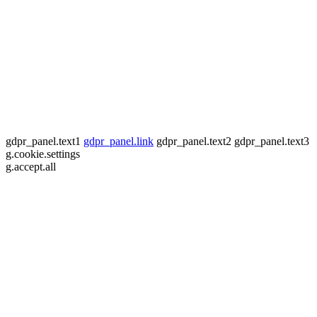
2026 © BoaBoa.com All rights reserved.
gdpr_panel.text1
gdpr_panel.link
gdpr_panel.text2 gdpr_panel.text3
g.cookie.settings
g.accept.all