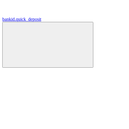
bankid.quick_deposit