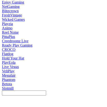
Enjoy Gaming
NetGaming
Blitzcrown
FreshVintage
Wicked Games
Playzia
Animo
Reel Noise
PittaPlus
Creedroomz Live
Ready Play Gaming
CROCO
Flatdog
Hold Your Hat
PlayEola
Live Vegas
VeliPlay
Megafair
Phantom
Betora
Slotmill