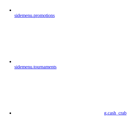
sidemenu.promotions
sidemenu.tournaments
g.cash_crab