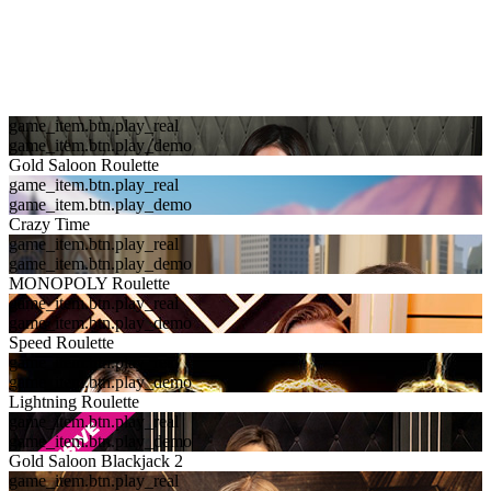
game_item.btn.play_real
game_item.btn.play_demo
Gold Saloon Roulette
game_item.btn.play_real
game_item.btn.play_demo
Crazy Time
game_item.btn.play_real
game_item.btn.play_demo
MONOPOLY Roulette
game_item.btn.play_real
game_item.btn.play_demo
Speed Roulette
game_item.btn.play_real
game_item.btn.play_demo
Lightning Roulette
game_item.btn.play_real
game_item.btn.play_demo
Gold Saloon Blackjack 2
game_item.btn.play_real