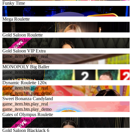
Funky Time
game_item.btn.play_real
game_item.btn.play_demo
Mega Roulette
game_item.btn.play_real
game_item.btn.play_demo
Gold Saloon Roulette
game_item.btn.play_real
game_item.btn.play_demo
Gold Saloon VIP Extra
game_item.btn.play_real
game_item.btn.play_demo
MONOPOLY Big Baller
game_item.btn.play_real
game_item.btn.play_demo
Dynamic Roulette 120x
game_item.btn.play_real
game_item.btn.play_demo
Sweet Bonanza Candyland
game_item.btn.play_real
game_item.btn.play_demo
Gates of Olympus Roulette
game_item.btn.play_real
game_item.btn.play_demo
Gold Saloon Blackjack 6