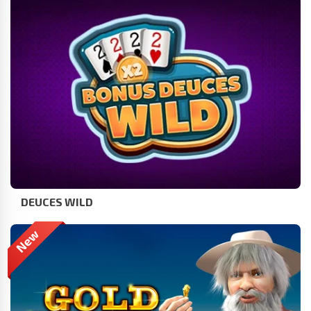
DEUCES WILD