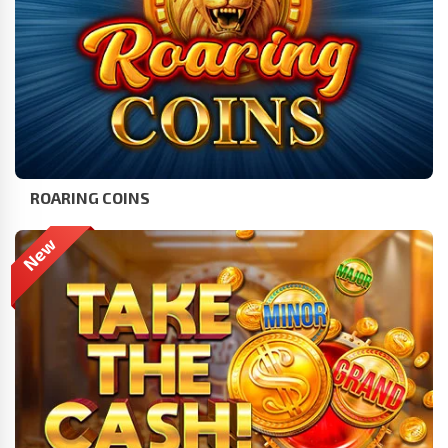
ROARING COINS