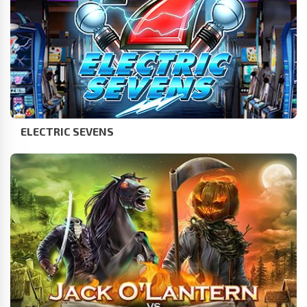
ELECTRIC SEVENS