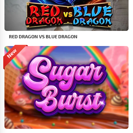
RED DRAGON VS BLUE DRAGON