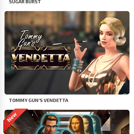
SUGAR BURST
TOMMY GUN'S VENDETTA