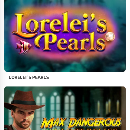
LORELEI´S PEARLS