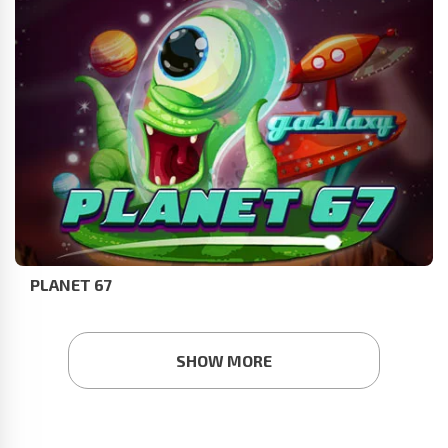
PLANET 67
SHOW MORE