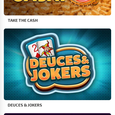
TAKE THE CASH
DEUCES & JOKERS