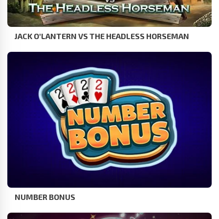
JACK O'LANTERN VS THE HEADLESS HORSEMAN
NUMBER BONUS