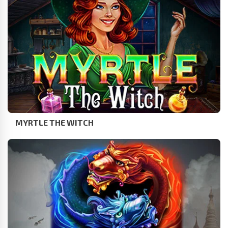
MYRTLE THE WITCH