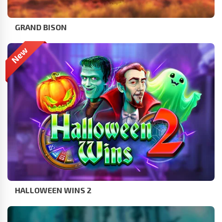
GRAND BISON
HALLOWEEN WINS 2