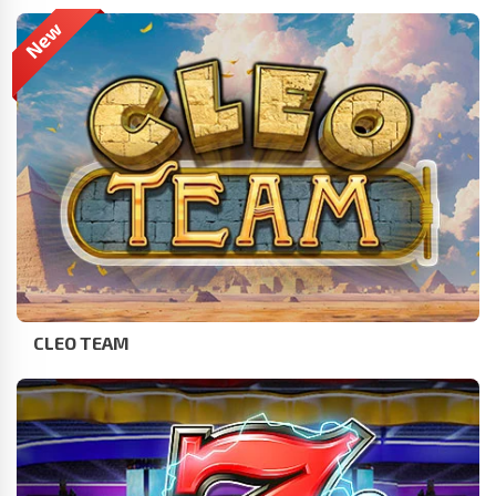
CLEO TEAM