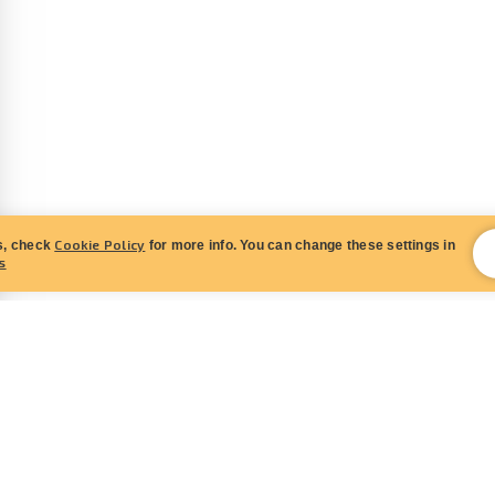
Cookie Policy
s, check
for more info. You can change these settings in
s