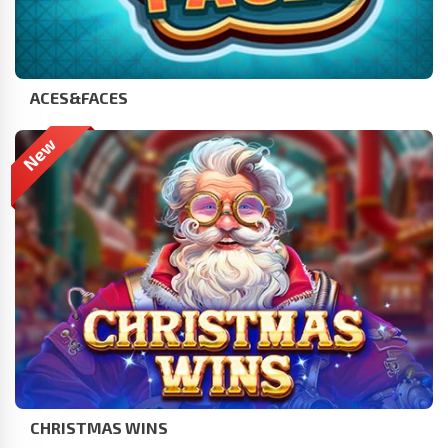
ACES&FACES
CHRISTMAS WINS