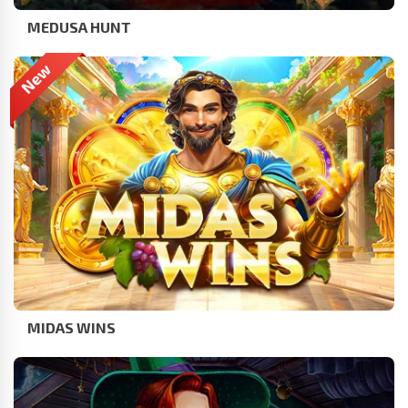
MEDUSA HUNT
MIDAS WINS