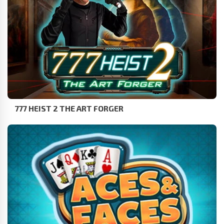
777 HEIST 2 THE ART FORGER