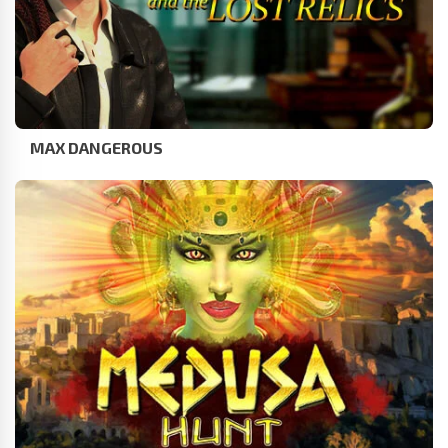
MAX DANGEROUS