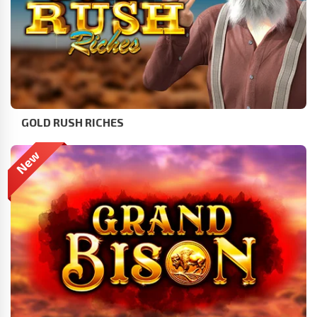
GOLD RUSH RICHES