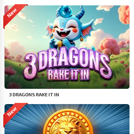
3 DRAGONS RAKE IT IN