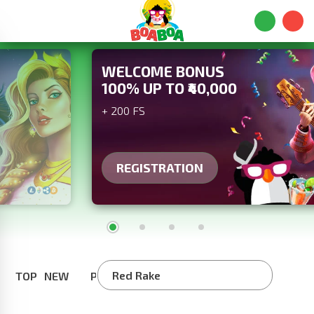
WELCOME BONUS
100% UP TO ₹40,000
+ 200 FS
REGISTRATION
Red Rake
TOP
NEW
POPULAR
EXCLUSIVE
BONUS BUYS
MEGAW