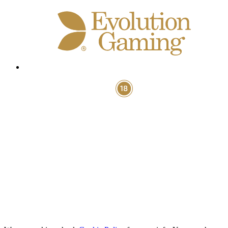
Gambling can be addictive. Play responsibly. BoaBoa.com only accepts
customers over 18 years of age.
2026 © BoaBoa.com All rights reserved.