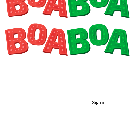
Sign in