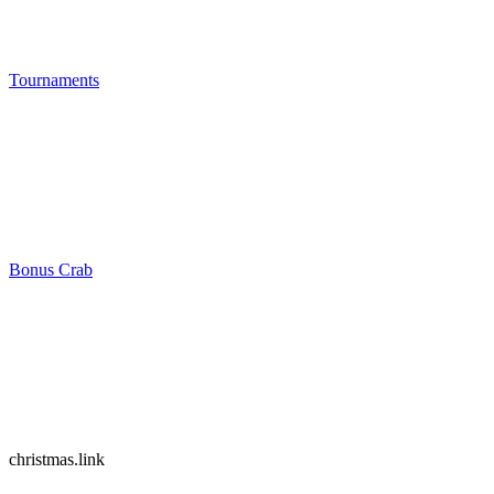
Tournaments
Bonus Crab
christmas.link