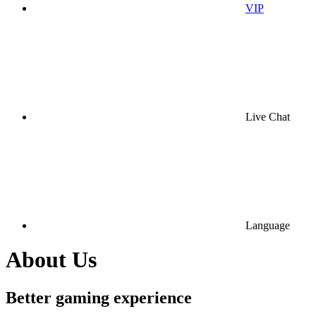
VIP
Live Chat
Language
About Us
Better gaming experience