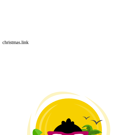
christmas.link