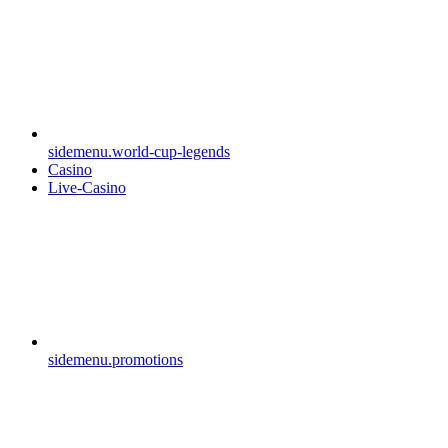
sidemenu.world-cup-legends
Casino
Live-Casino
sidemenu.promotions