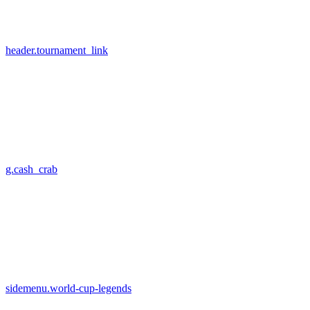
header.tournament_link
g.cash_crab
sidemenu.world-cup-legends