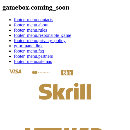
gamebox.coming_soon
footer_menu.contacts
footer_menu.about
footer_menu.rules
footer_menu.responsible_game
footer_menu.privacy_policy
gdpr_panel.link
footer_menu.faq
footer_menu.partners
footer_menu.sitemap