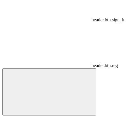
header.btn.sign_in
header.btn.reg