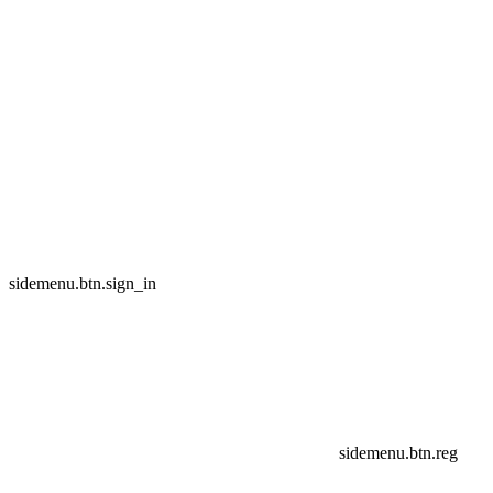
sidemenu.btn.sign_in
sidemenu.btn.reg