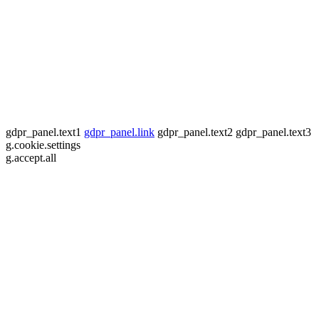
2026 © BoaBoa.com All rights reserved.
gdpr_panel.text1
gdpr_panel.link
gdpr_panel.text2 gdpr_panel.text3
g.cookie.settings
g.accept.all