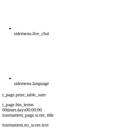
sidemenu.live_chat
sidemenu.language
t_page.prize_table_sum
t_page.btn_terms
00
timer.days
00
:
00
:
00
tournament_page.score_title
tournament.no_score.text