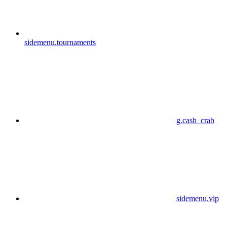
sidemenu.tournaments
g.cash_crab
sidemenu.vip