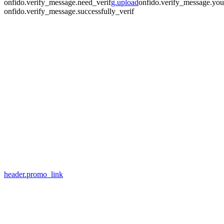
onfido.verify_message.need_verif
g.upload
onfido.verify_message.yo
onfido.verify_message.successfully_verif
header.promo_link