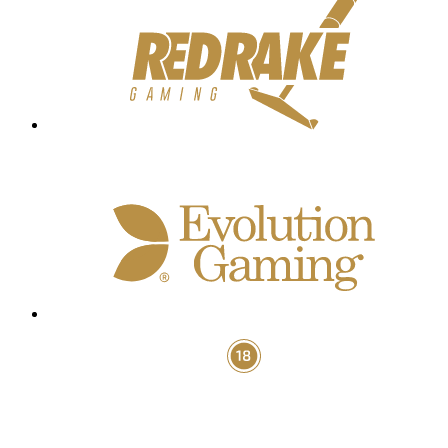
Gambling can be addictive. Play responsibly. BoaBoa.com only accepts
customers over 18 years of age.