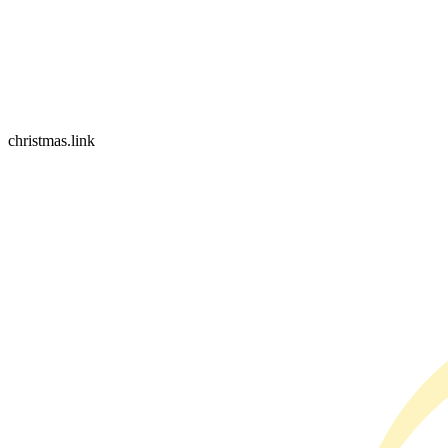
christmas.link