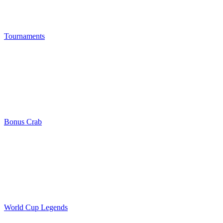
Tournaments
Bonus Crab
World Cup Legends