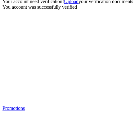
Your account need verification!
Upload
your verification documents
You account was successfully verified
Promotions