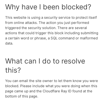
Why have I been blocked?
This website is using a security service to protect itself
from online attacks. The action you just performed
triggered the security solution. There are several
actions that could trigger this block including submitting
a certain word or phrase, a SQL command or malformed
data.
What can I do to resolve
this?
You can email the site owner to let them know you were
blocked. Please include what you were doing when this
page came up and the Cloudflare Ray ID found at the
bottom of this page.