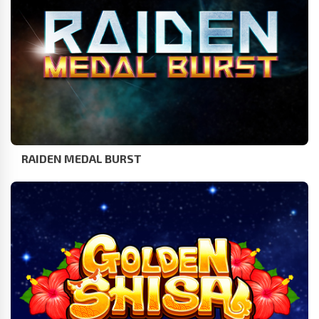
RAIDEN MEDAL BURST