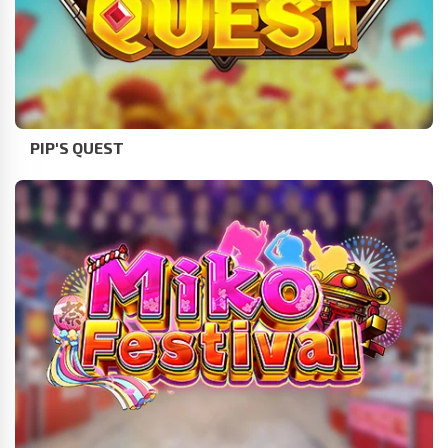
PIP'S QUEST