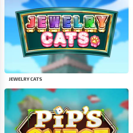
JEWELRY CATS