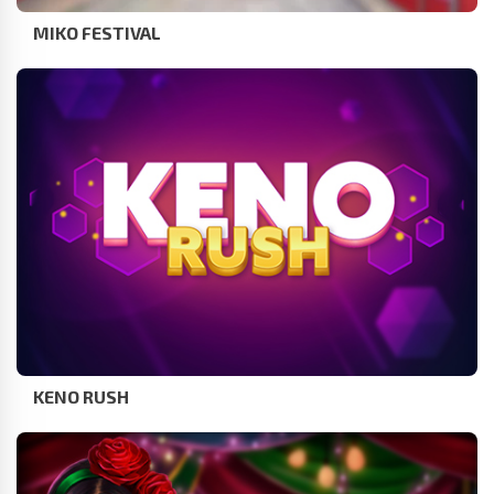
MIKO FESTIVAL
KENO RUSH