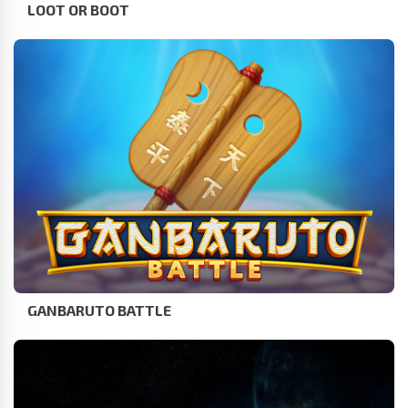
LOOT OR BOOT
GANBARUTO BATTLE