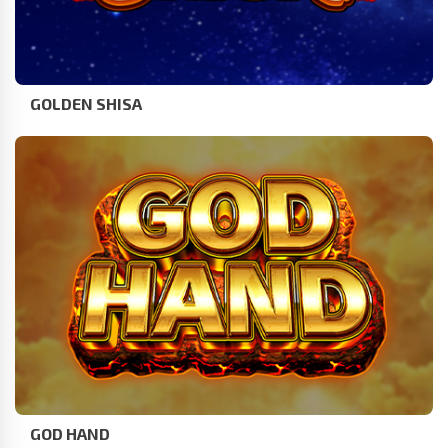
GOLDEN SHISA
GOD HAND