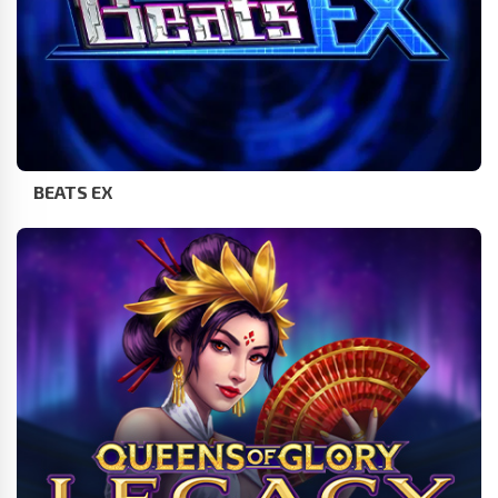
BEATS EX