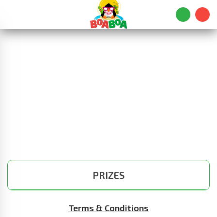
PRIZES
Terms & Conditions