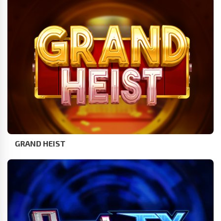
GRAND HEIST