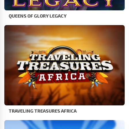
QUEENS OF GLORY LEGACY
TRAVELING TREASURES AFRICA