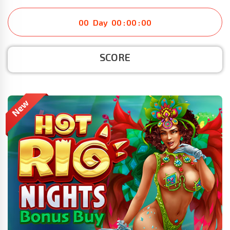
00
Day
00
:
00
:
00
SCORE