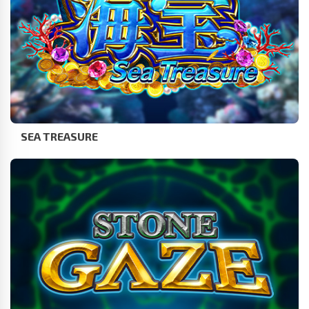
SEA TREASURE