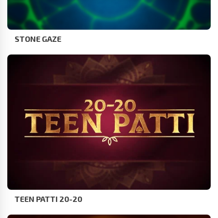
STONE GAZE
TEEN PATTI 20-20