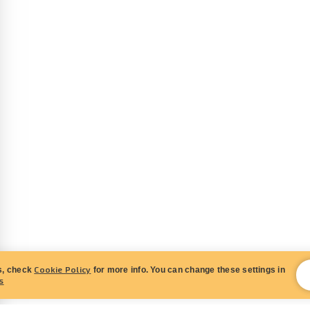
Cookie Policy
s, check
for more info. You can change these settings in
s