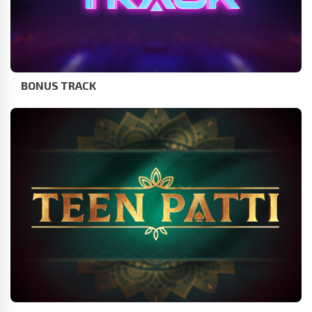
BONUS TRACK