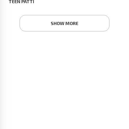
TEEN PATTI
SHOW MORE