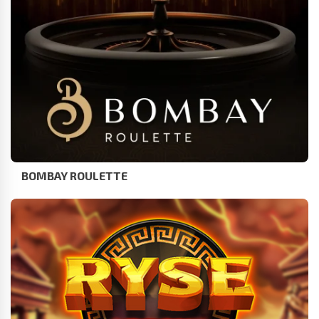
BOMBAY ROULETTE