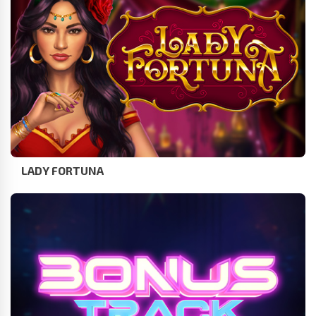
LADY FORTUNA