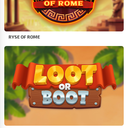
RYSE OF ROME