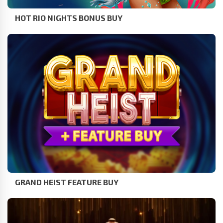
HOT RIO NIGHTS BONUS BUY
GRAND HEIST FEATURE BUY