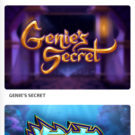
GENIE'S SECRET