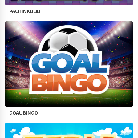
PACHINKO 3D
GOAL BINGO