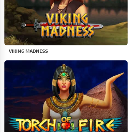
VIKING MADNESS