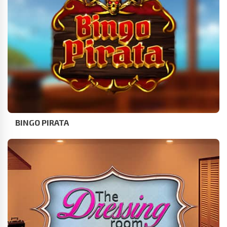
BINGO PIRATA