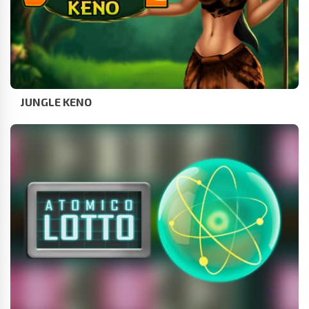
JUNGLE KENO