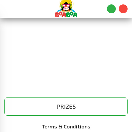
PRIZES
Terms & Conditions