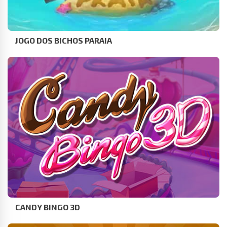
JOGO DOS BICHOS PARAIA
CANDY BINGO 3D