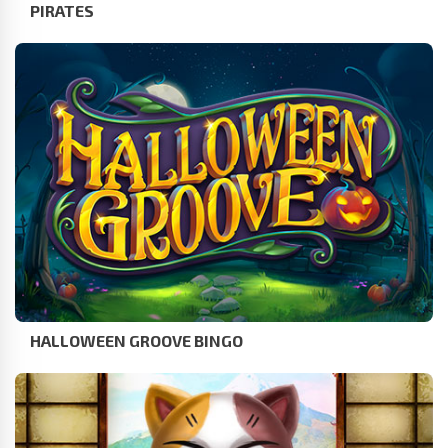
PIRATES
HALLOWEEN GROOVE BINGO