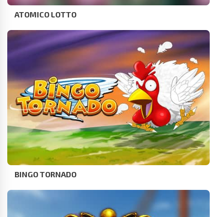
ATOMICO LOTTO
BINGO TORNADO