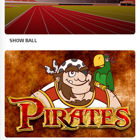
SHOW BALL