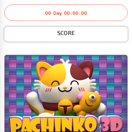
00
Day
00
:
00
:
00
SCORE