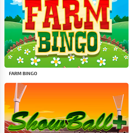
FARM BINGO