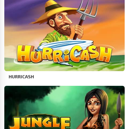
HURRICASH