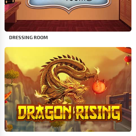
DRESSING ROOM