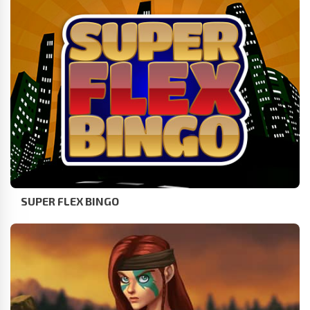
SUPER FLEX BINGO