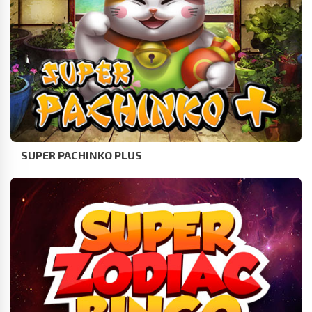
SUPER PACHINKO PLUS