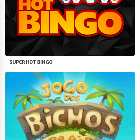
SUPER HOT BINGO