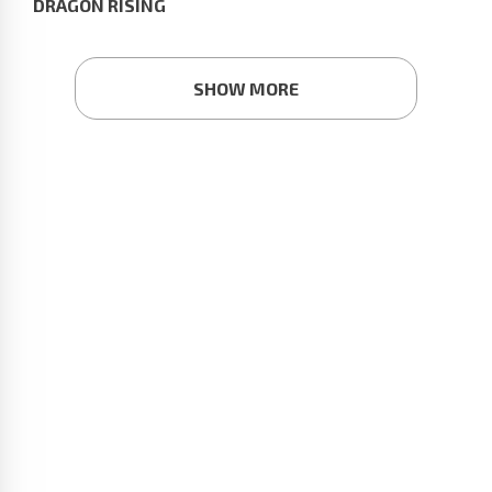
DRAGON RISING
SHOW MORE