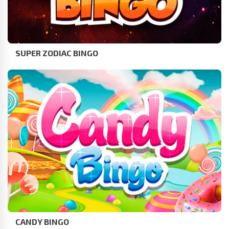
SUPER ZODIAC BINGO
CANDY BINGO