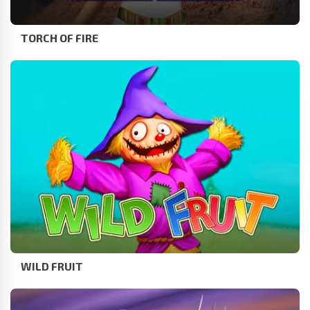
TORCH OF FIRE
WILD FRUIT