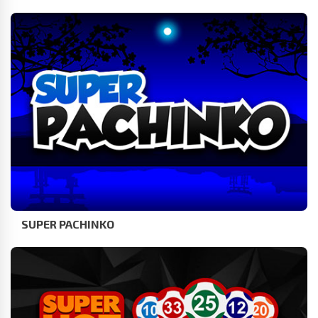
SUPER PACHINKO