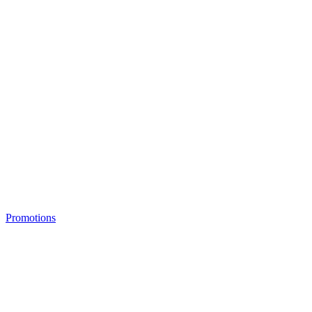
Promotions