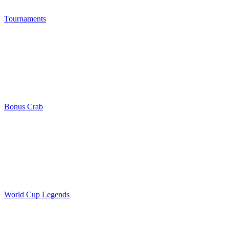
Tournaments
Bonus Crab
World Cup Legends