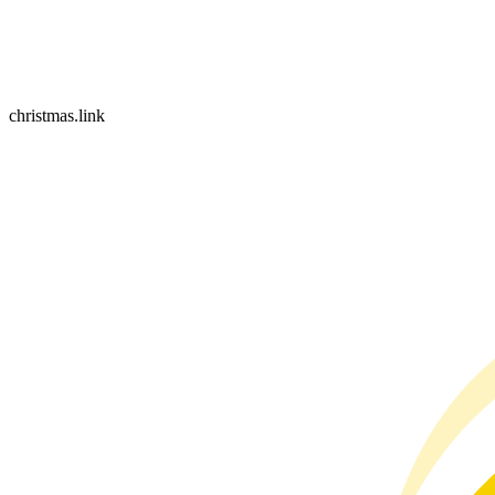
christmas.link