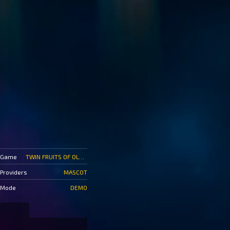
Game
TWIN FRUITS OF OLYMPUS
Providers
MASCOT
Mode
DEMO