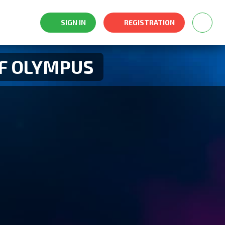
SIGN IN
REGISTRATION
OF OLYMPUS