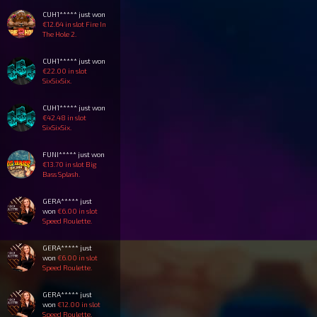
CUH1***** just won
€12.64 in slot Fire In
The Hole 2.
CUH1***** just won
€22.00 in slot
SixSixSix.
CUH1***** just won
€42.48 in slot
SixSixSix.
FUNI***** just won
€13.70 in slot Big
Bass Splash.
GERA***** just
won
€6.00 in slot
Speed Roulette.
GERA***** just
won
€6.00 in slot
Speed Roulette.
GERA***** just
won
€12.00 in slot
Speed Roulette.