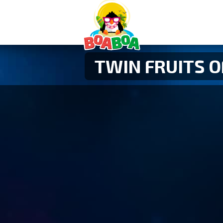
TWIN FRUITS 