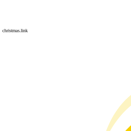
christmas.link