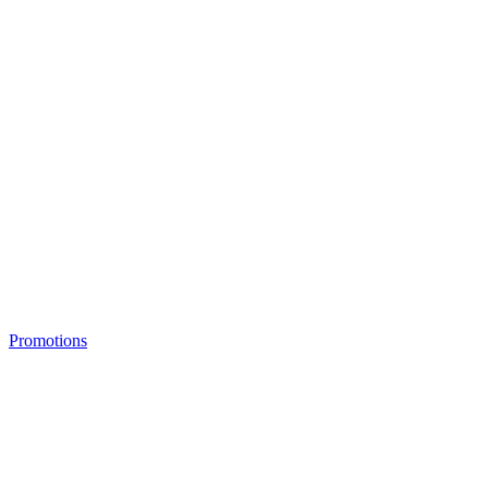
Promotions