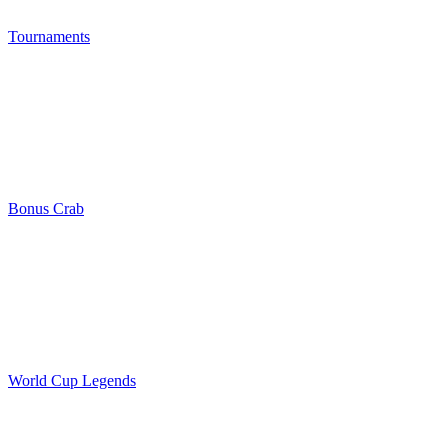
Tournaments
Bonus Crab
World Cup Legends