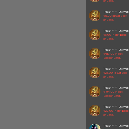
of Dead.
THES***** just won
€8.00 in slot Book
of Dead.
THES***** just won
€5.00 in slot Book
of Dead.
THES***** just won
€413.00 in slot
Book of Dead.
THES***** just won
€25.00 in slot Book
of Dead.
THES***** just won
€194.00 in slot
Book of Dead.
THES***** just won
€22.00 in slot Book
of Dead.
THES***** just won