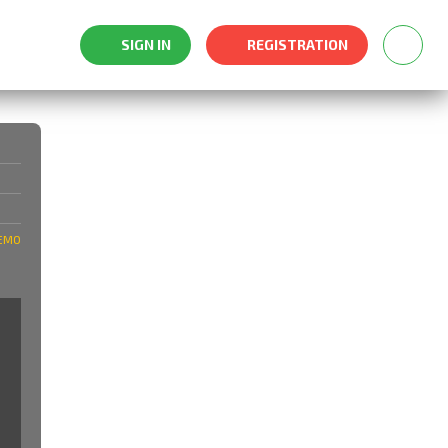
SIGN IN
REGISTRATION
EMO