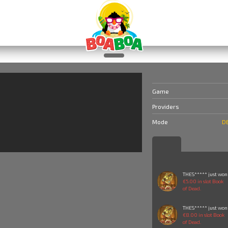
Game
Providers
Mode
D
THES***** just won
€5.00 in slot Book
of Dead.
THES***** just won
€8.00 in slot Book
of Dead.