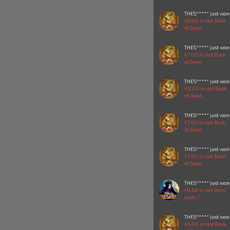
THES***** just won
€6.00 in slot Book
of Dead.
THES***** just won
€7.00 in slot Book
of Dead.
THES***** just won
€8.00 in slot Book
of Dead.
THES***** just won
€7.00 in slot Book
of Dead.
THES***** just won
€7.00 in slot Book
of Dead.
THES***** just won
€9.60 in slot Demi
Gods 7.
THES***** just won
€6.00 in slot Book