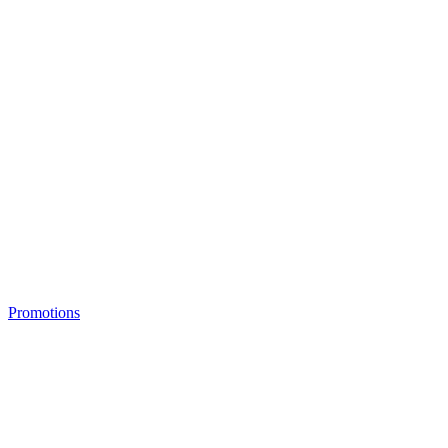
Promotions