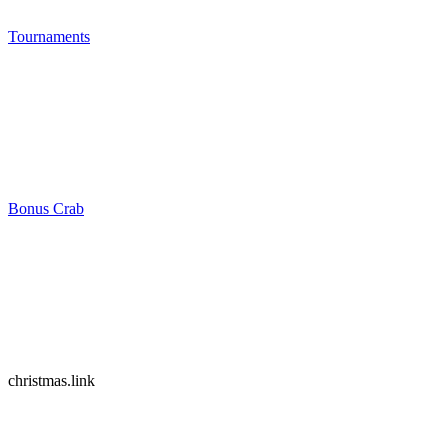
Tournaments
Bonus Crab
christmas.link