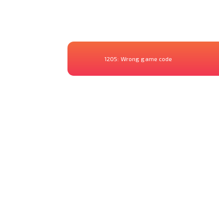
1205:
Wrong game code