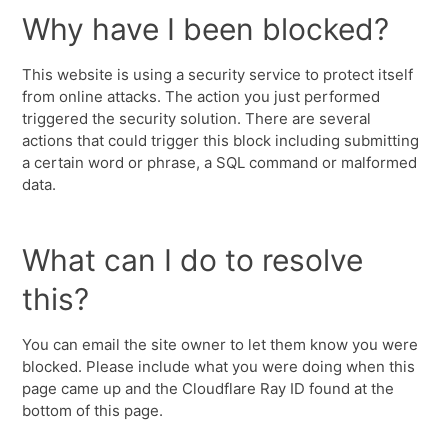
Why have I been blocked?
This website is using a security service to protect itself
from online attacks. The action you just performed
triggered the security solution. There are several
actions that could trigger this block including submitting
a certain word or phrase, a SQL command or malformed
data.
What can I do to resolve
this?
You can email the site owner to let them know you were
blocked. Please include what you were doing when this
page came up and the Cloudflare Ray ID found at the
bottom of this page.