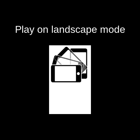
Play on landscape mode