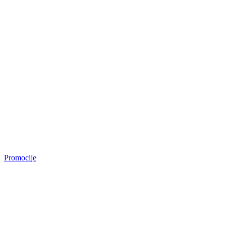
Promocije