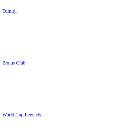
Turnirji
Bonus Crab
World Cup Legends