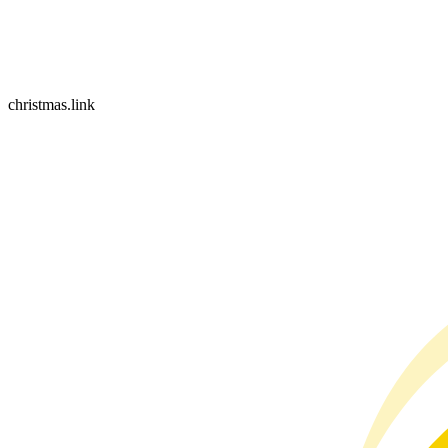
christmas.link