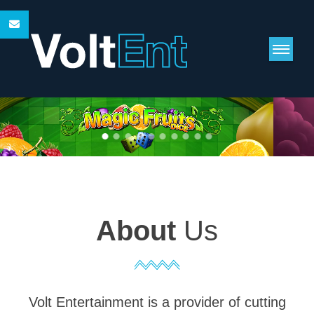
About
Us
Volt Entertainment is a provider of cutting