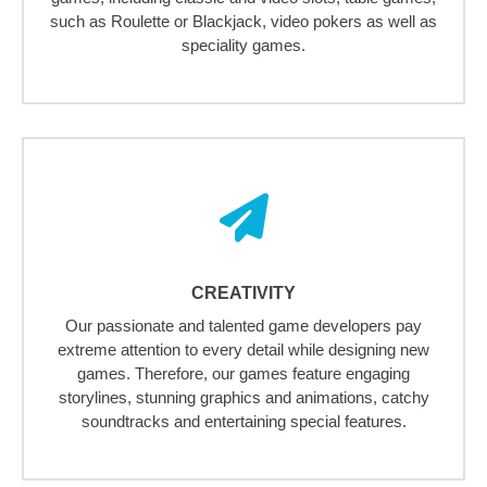
such as Roulette or Blackjack, video pokers as well as
speciality games.
CREATIVITY
Our passionate and talented game developers pay
extreme attention to every detail while designing new
games. Therefore, our games feature engaging
storylines, stunning graphics and animations, catchy
soundtracks and entertaining special features.