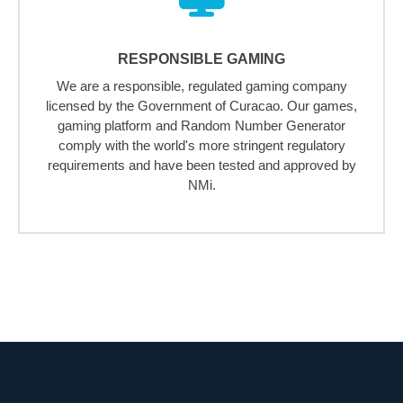
RESPONSIBLE GAMING
We are a responsible, regulated gaming company
licensed by the Government of Curacao. Our games,
gaming platform and Random Number Generator
comply with the world's more stringent regulatory
requirements and have been tested and approved by
NMi.