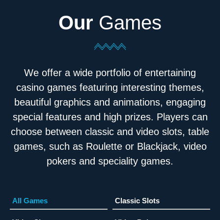
Our
Games
We offer a wide portfolio of entertaining
casino games featuring interesting themes,
beautiful graphics and animations, engaging
special features and high prizes. Players can
choose between classic and video slots, table
games, such as Roulette or Blackjack, video
pokers and speciality games.
All Games
Classic Slots