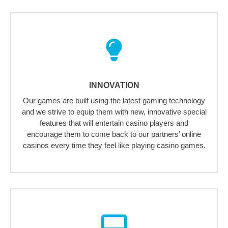
INNOVATION
Our games are built using the latest gaming technology
and we strive to equip them with new, innovative special
features that will entertain casino players and
encourage them to come back to our partners’ online
casinos every time they feel like playing casino games.