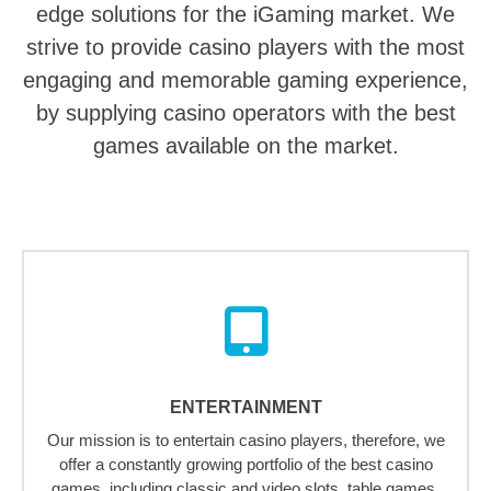
edge solutions for the iGaming market. We
strive to provide casino players with the most
engaging and memorable gaming experience,
by supplying casino operators with the best
games available on the market.
ENTERTAINMENT
Our mission is to entertain casino players, therefore, we
offer a constantly growing portfolio of the best casino
games, including classic and video slots, table games,