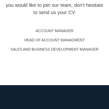
you would like to join our team, don't hesitate
to send us your CV.
ACCOUNT MANAGER
HEAD OF ACCOUNT MANAGMENT
SALES AND BUSINESS DEVELOPMENT MANAGER