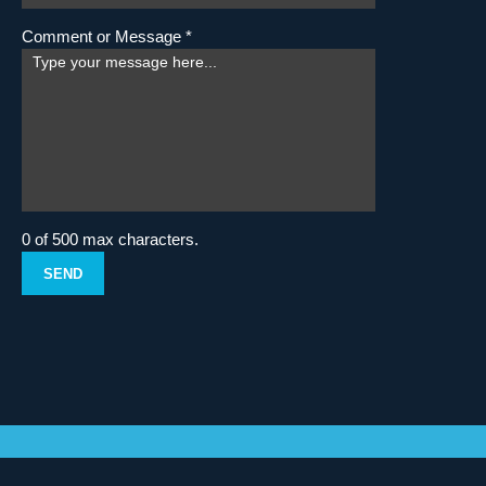
Comment or Message
*
0 of 500 max characters.
SEND