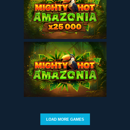
LOAD MORE GAMES