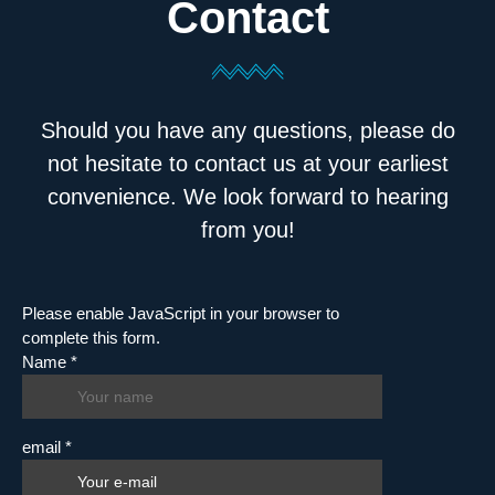
Contact
Should you have any questions, please do
not hesitate to contact us at your earliest
convenience. We look forward to hearing
from you!
Please enable JavaScript in your browser to
complete this form.
Name
*
email
*