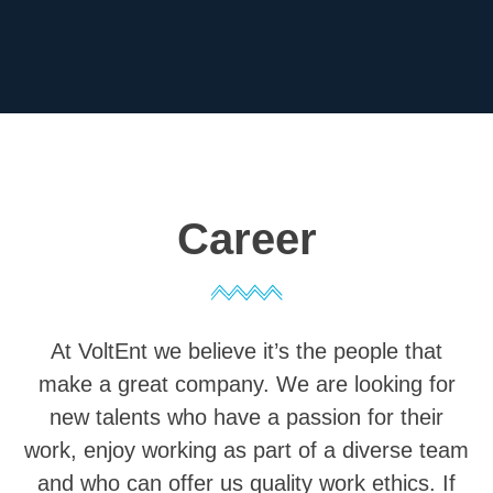
Career
At VoltEnt we believe it’s the people that
make a great company. We are looking for
new talents who have a passion for their
work, enjoy working as part of a diverse team
and who can offer us quality work ethics. If