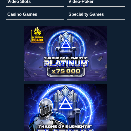
Video Slots
Video-Poker
Casino Games
Speciality Games