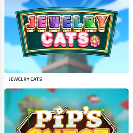
JEWELRY CATS