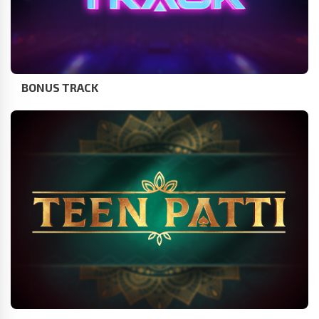
BONUS TRACK