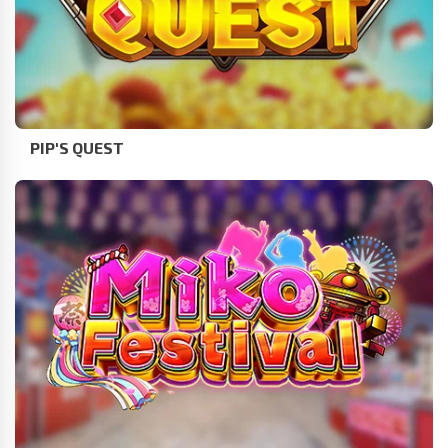
PIP'S QUEST