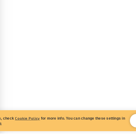
Cookie Policy
s, check
for more info. You can change these settings in
s