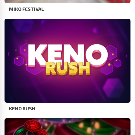
MIKO FESTIVAL
KENO RUSH