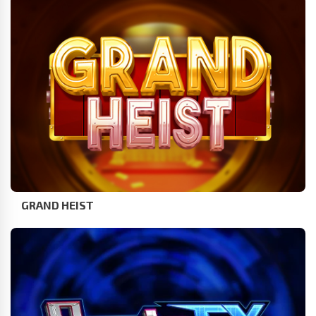
GRAND HEIST