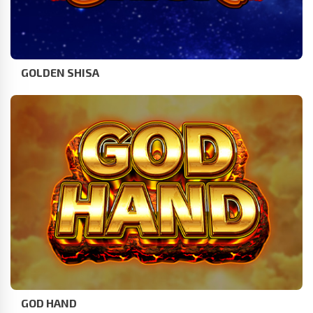
GOLDEN SHISA
GOD HAND