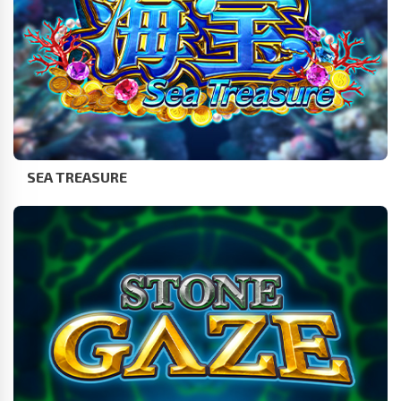
SEA TREASURE