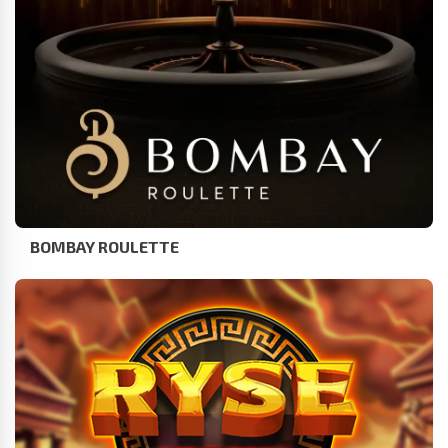
BOMBAY ROULETTE