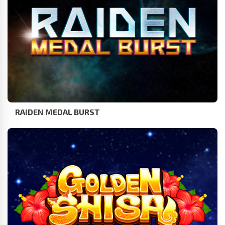
RAIDEN MEDAL BURST