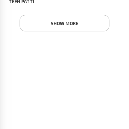
TEEN PATTI
SHOW MORE