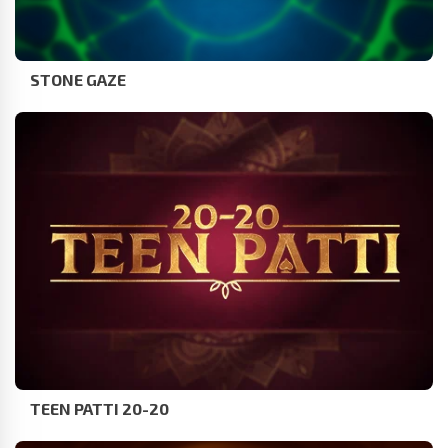
STONE GAZE
TEEN PATTI 20-20