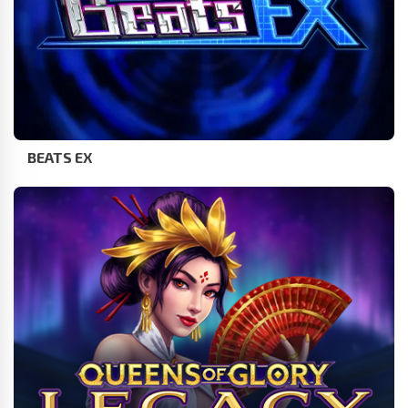
BEATS EX