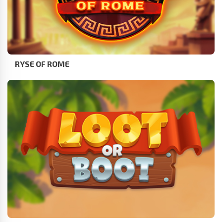
RYSE OF ROME