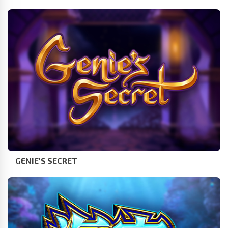
GENIE'S SECRET