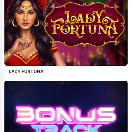
LADY FORTUNA