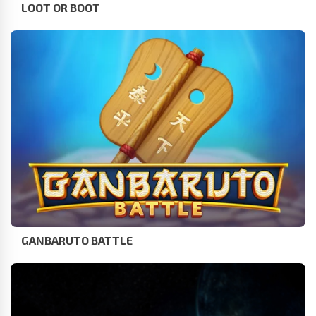
LOOT OR BOOT
GANBARUTO BATTLE