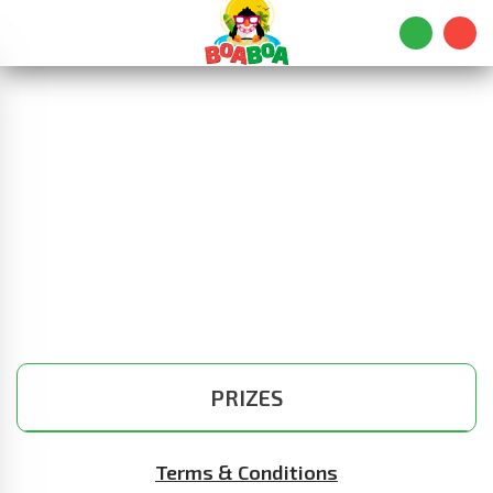
PRIZES
Terms & Conditions