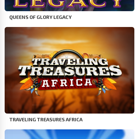
QUEENS OF GLORY LEGACY
TRAVELING TREASURES AFRICA