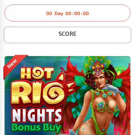
00
Day
00
:
00
:
00
SCORE