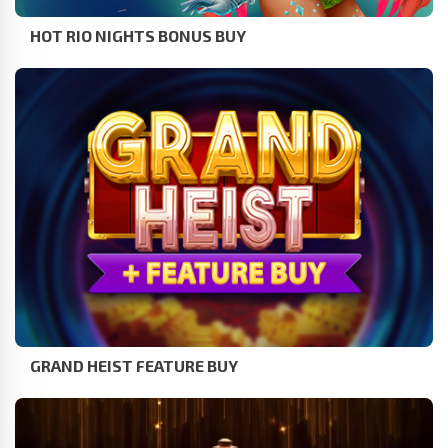
HOT RIO NIGHTS BONUS BUY
GRAND HEIST FEATURE BUY