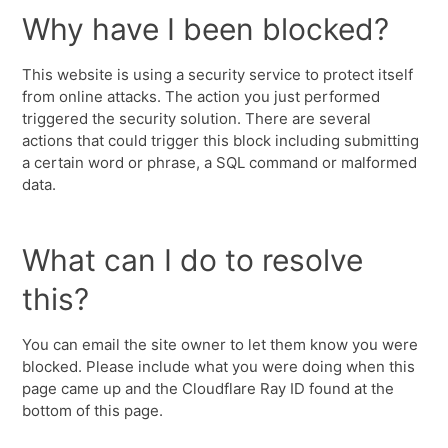
Why have I been blocked?
This website is using a security service to protect itself
from online attacks. The action you just performed
triggered the security solution. There are several
actions that could trigger this block including submitting
a certain word or phrase, a SQL command or malformed
data.
What can I do to resolve
this?
You can email the site owner to let them know you were
blocked. Please include what you were doing when this
page came up and the Cloudflare Ray ID found at the
bottom of this page.