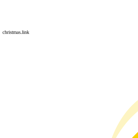
christmas.link