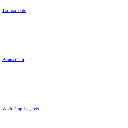
Tournaments
Bonus Crab
World Cup Legends