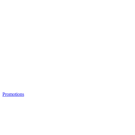
Promotions