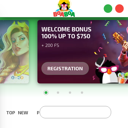
WELCOME BONUS
100% UP TO $750
+ 200 FS
REGISTRATION
TOP
NEW
POPULAR
EXCLUSIVE
BONUS BUYS
MEGAW