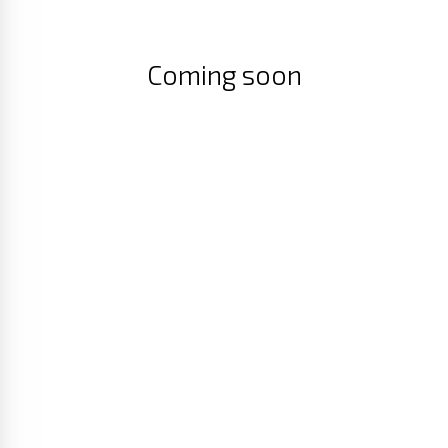
Coming soon