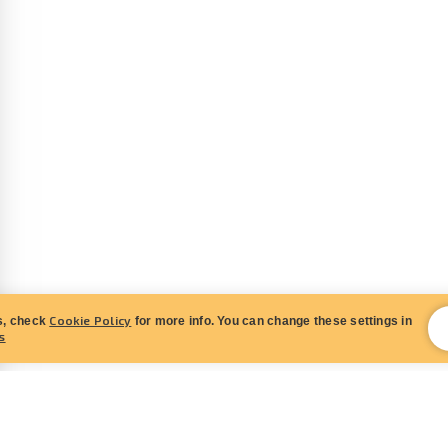
Cookie Policy
s, check
for more info. You can change these settings in
s